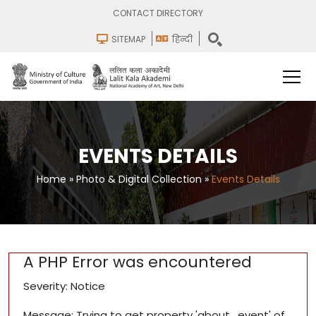
CONTACT DIRECTORY
SITEMAP
हिन्दी
EVENTS DETAILS
Home
»
Photo & Digital Collection
»
Events Details
A PHP Error was encountered
Severity: Notice
Message: Trying to get property 'about_event' of