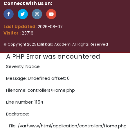
Connect with us on:
Last Updated:
2026-08-07
Visitor :
23716
© Copyright 2025 Lalit Kala Akademi All Rights Reserved
A PHP Error was encountered
Severity: Notice
Message: Undefined offset: 0
Filename: controllers/Home.php
Line Number: 1154
Backtrace:
File: /var/www/html/application/controllers/Home.php