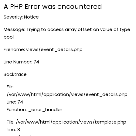
A PHP Error was encountered
Severity: Notice
Message: Trying to access array offset on value of type
bool
Filename: views/event_details.php
Line Number: 74
Backtrace:
File:
/var/www/html/application/views/event_details.php
Line: 74
Function: _error_handler
File: /var/www/html/application/views/template.php
Line: 8