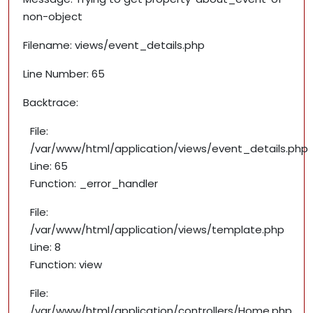
non-object
Filename: views/event_details.php
Line Number: 65
Backtrace:
File:
/var/www/html/application/views/event_details.php
Line: 65
Function: _error_handler
File:
/var/www/html/application/views/template.php
Line: 8
Function: view
File:
/var/www/html/application/controllers/Home.php