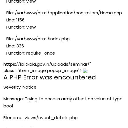
Function: view
File: /var/www/html/application/controllers/Home.php
Line: 1156
Function: view
File: /var/www/html/index.php
Line: 336
Function: require_once
https://lalitkala.gov.in/uploads/seminar/"
class="item_image popup_image">
A PHP Error was encountered
Severity: Notice
Message: Trying to access array offset on value of type
bool
Filename: views/event_details.php