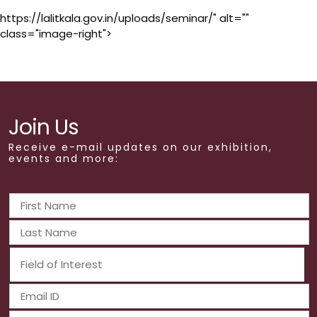
https://lalitkala.gov.in/uploads/seminar/" alt=""
class="image-right">
Join Us
Receive e-mail updates on our exhibition,
events and more: