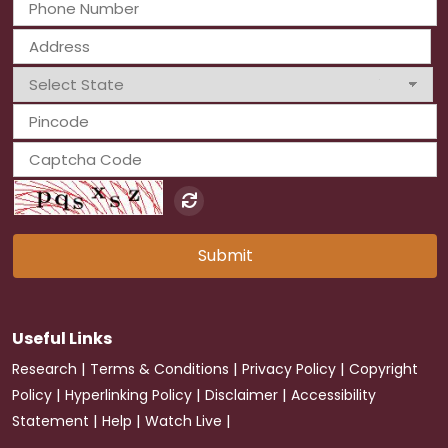
Submit
Useful Links
|
|
|
Research
Terms & Conditions
Privacy Policy
Copyright
|
|
|
Policy
Hyperlinking Policy
Disclaimer
Accessibility
|
|
|
Statement
Help
Watch Live