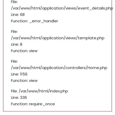
File:
/var/www/html/application/views/event_details.php
Line: 68
Function: _error_handler
File:
/var/www/html/application/views/template.php
Line: 8
Function: view
File:
/var/www/html/application/controllers/Home.php
Line: 1156
Function: view
File: /var/www/html/index.php
Line: 336
Function: require_once