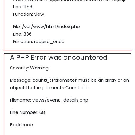
Line: 1156
Function: view
File: /var/www/html/index.php
Line: 336
Function: require_once
A PHP Error was encountered
Severity: Warning
Message: count(): Parameter must be an array or an
object that implements Countable
Filename: views/event_details.php
Line Number: 68
Backtrace: