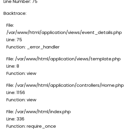
Line Number: 75
Backtrace:
File:
/var/www/html/application/views/event_details.php
Line: 75
Function: _error_handler
File: /var/www/html/application/views/template.php
Line: 8
Function: view
File: /var/www/html/application/controllers/Home.php
Line: 1156
Function: view
File: /var/www/html/index.php
Line: 336
Function: require_once