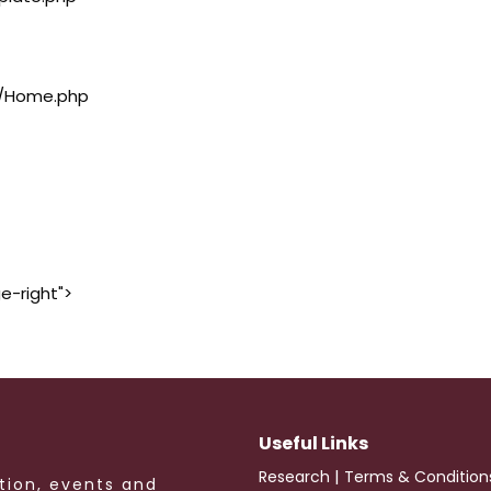
rs/Home.php
e-right">
Useful Links
|
Research
Terms & Condition
tion, events and