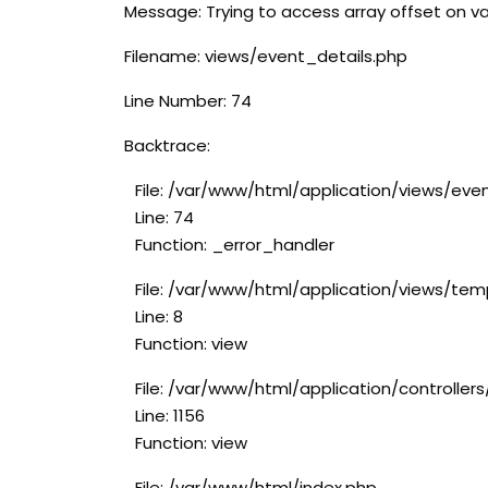
Message: Trying to access array offset on va
Filename: views/event_details.php
Line Number: 74
Backtrace:
File: /var/www/html/application/views/eve
Line: 74
Function: _error_handler
File: /var/www/html/application/views/tem
Line: 8
Function: view
File: /var/www/html/application/controlle
Line: 1156
Function: view
File: /var/www/html/index.php