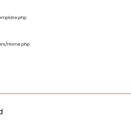
template.php
llers/Home.php
d