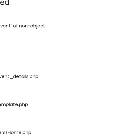
red
vent' of non-object
event_details.php
template.php
llers/Home.php