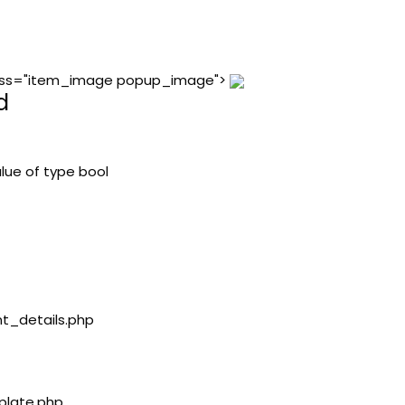
 class="item_image popup_image">
d
lue of type bool
nt_details.php
plate.php