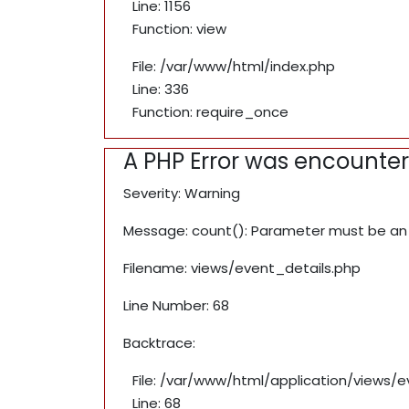
Line: 1156
Function: view
File: /var/www/html/index.php
Line: 336
Function: require_once
A PHP Error was encounte
Severity: Warning
Message: count(): Parameter must be an 
Filename: views/event_details.php
Line Number: 68
Backtrace:
File: /var/www/html/application/views/
Line: 68