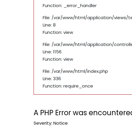
Function: _error_handler
File: /var/www/html/application/views/
Line: 8
Function: view
File: /var/www/html/application/contro
Line: 1156
Function: view
File: /var/www/html/index.php
Line: 336
Function: require_once
A PHP Error was encountere
Severity: Notice