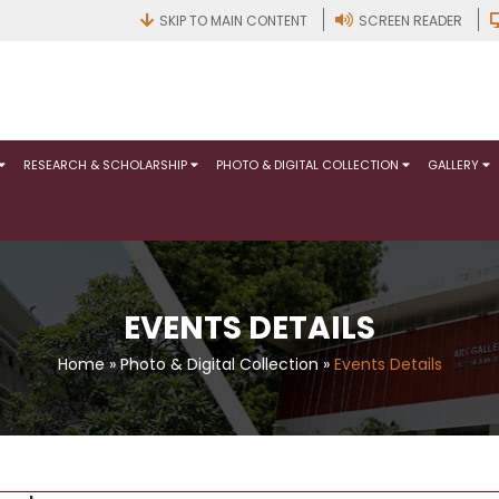
SKIP TO MAIN CONTENT
SCREEN READER
RESEARCH & SCHOLARSHIP
PHOTO & DIGITAL COLLECTION
GALLERY
EVENTS DETAILS
Home
»
Photo & Digital Collection
»
Events Details