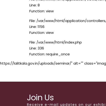
Line: 8
Function: view
File: /var/www/html/application/controlle
Line: 1156
Function: view
File: /var/www/html/index.php
Line: 336
Function: require_once
https://lalitkala.gov.in/uploads/seminar/" alt="" class="imag
Join Us
Receive e-mail updates on our exhibi