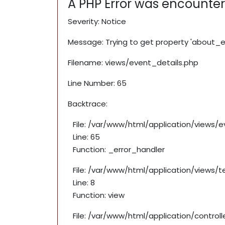
A PHP Error was encounte
Severity: Notice
Message: Trying to get property 'about_e
Filename: views/event_details.php
Line Number: 65
Backtrace:
File: /var/www/html/application/views/
Line: 65
Function: _error_handler
File: /var/www/html/application/views/
Line: 8
Function: view
File: /var/www/html/application/contro