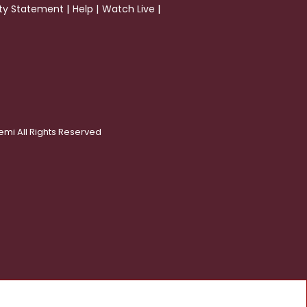
|
|
|
ity Statement
Help
Watch Live
emi All Rights Reserved