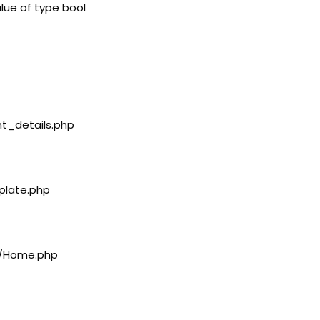
lue of type bool
nt_details.php
plate.php
rs/Home.php