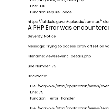
Line: 336
Function: require_once
https://lalitkala.gov.in/uploads/seminar/"
A PHP Error was encountere
Severity: Notice
Message: Trying to access array offset on va
Filename: views/event_details.php
Line Number: 75
Backtrace:
File: /var/www/html/application/views/eve
Line: 75
Function: _error_handler
File: /var/www/html/application/views/tem