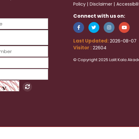
|
|
Policy
Disclaimer
Accessibil
Connect with us on:
Last Updated:
2026-08-07
Visitor :
22604
© Copyright 2025 Lalit Kala Akad