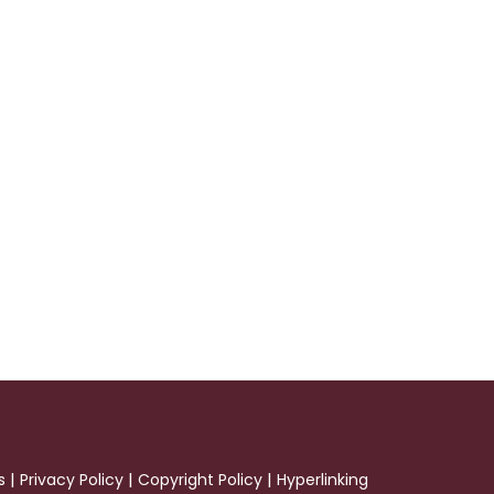
|
|
|
s
Privacy Policy
Copyright Policy
Hyperlinking