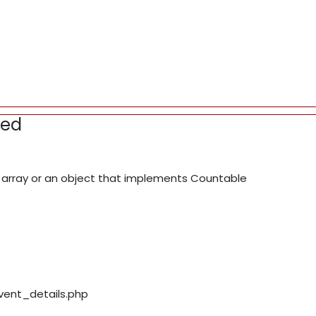
red
array or an object that implements Countable
event_details.php