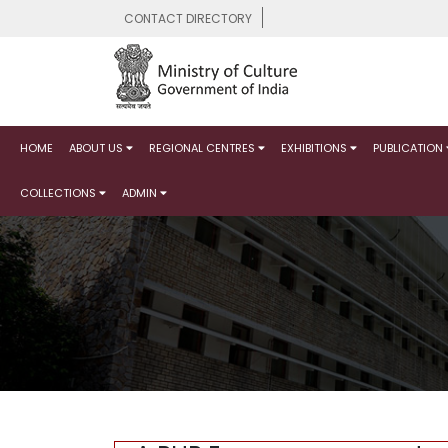
CONTACT DIRECTORY
HOME
ABOUT US
REGIONAL CENTRES
EXHIBITIONS
PUBLICATION
COLLECTIONS
ADMIN