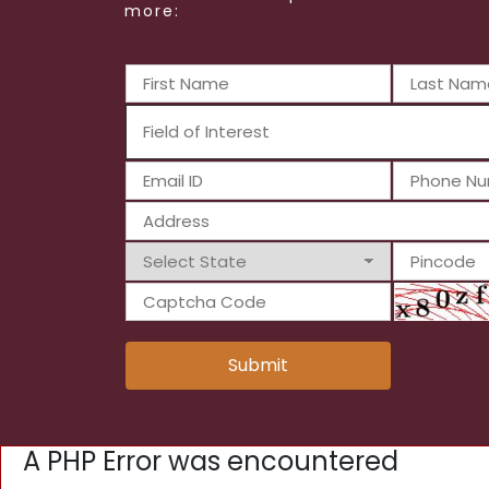
more:
Submit
A PHP Error was encountered