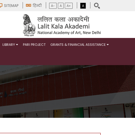
SITEMAP
हिन्दी
A-
A
A+
A
LIBRARY
PARI PROJECT
GRANTS & FINANCIAL ASSISTANCE