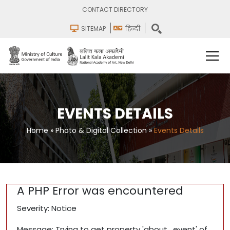
CONTACT DIRECTORY
SITEMAP
हिन्दी
EVENTS DETAILS
Home
»
Photo & Digital Collection
»
Events Details
A PHP Error was encountered
Severity: Notice
Message: Trying to get property 'about_event' of