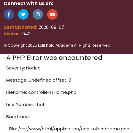
Connect with us on:
Last Updated:
2026-08-07
Visitor :
943
© Copyright 2025 Lalit Kala Akademi All Rights Reserved
A PHP Error was encountered
Severity: Notice
Message: Undefined offset: 0
Filename: controllers/Home.php
Line Number: 1154
Backtrace:
File: /var/www/html/application/controllers/Home.php