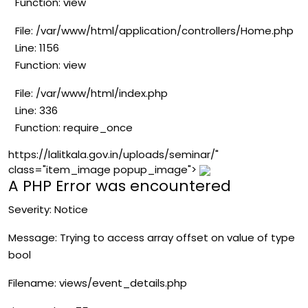
Function: view
File: /var/www/html/application/controllers/Home.php
Line: 1156
Function: view
File: /var/www/html/index.php
Line: 336
Function: require_once
https://lalitkala.gov.in/uploads/seminar/"
class="item_image popup_image">
A PHP Error was encountered
Severity: Notice
Message: Trying to access array offset on value of type
bool
Filename: views/event_details.php