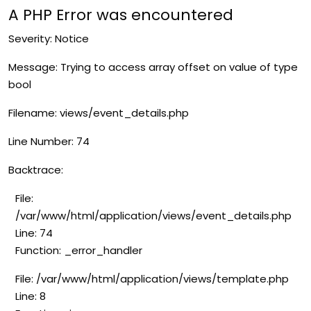
A PHP Error was encountered
Severity: Notice
Message: Trying to access array offset on value of type
bool
Filename: views/event_details.php
Line Number: 74
Backtrace:
File:
/var/www/html/application/views/event_details.php
Line: 74
Function: _error_handler
File: /var/www/html/application/views/template.php
Line: 8