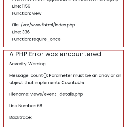
Line: 1156
Function: view
File: /var/www/html/index.php
Line: 336
Function: require_once
A PHP Error was encountered
Severity: Warning
Message: count(): Parameter must be an array or an
object that implements Countable
Filename: views/event_details.php
Line Number: 68
Backtrace: