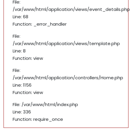
File:
/var/www/html/application/views/event_details.php
Line: 68
Function: _error_handler
File:
/var/www/html/application/views/template.php
Line: 8
Function: view
File:
/var/www/html/application/controllers/Home.php
Line: 1156
Function: view
File: /var/www/html/index.php
Line: 336
Function: require_once