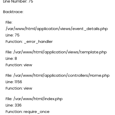
Line Number: 75
Backtrace:
File:
/var/www/html/application/views/event_details.php
Line: 75
Function: _error_handler
File: /var/www/html/application/views/template.php
Line: 8
Function: view
File: /var/www/html/application/controllers/Home.php
Line: 1156
Function: view
File: /var/www/html/index.php
Line: 336
Function: require_once