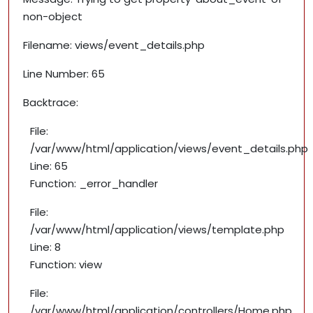
non-object
Filename: views/event_details.php
Line Number: 65
Backtrace:
File:
/var/www/html/application/views/event_details.php
Line: 65
Function: _error_handler
File:
/var/www/html/application/views/template.php
Line: 8
Function: view
File:
/var/www/html/application/controllers/Home.php