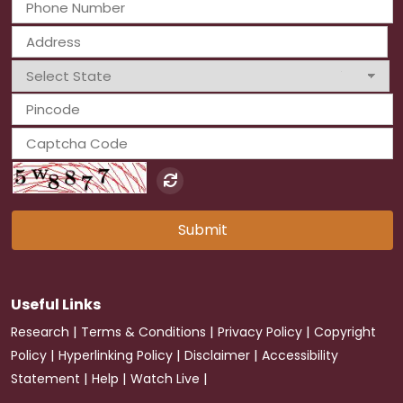
Submit
Useful Links
|
|
|
Research
Terms & Conditions
Privacy Policy
Copyright
|
|
|
Policy
Hyperlinking Policy
Disclaimer
Accessibility
|
|
|
Statement
Help
Watch Live