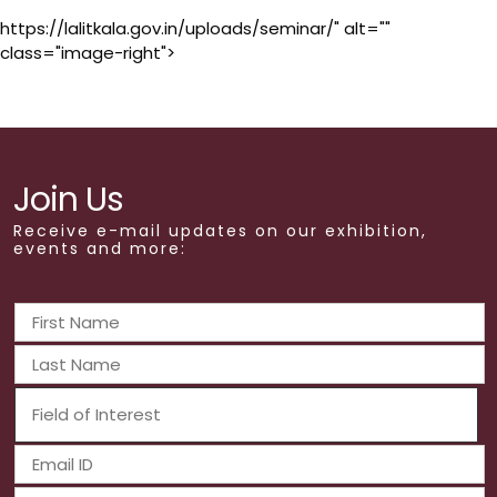
https://lalitkala.gov.in/uploads/seminar/" alt=""
class="image-right">
Join Us
Receive e-mail updates on our exhibition,
events and more: