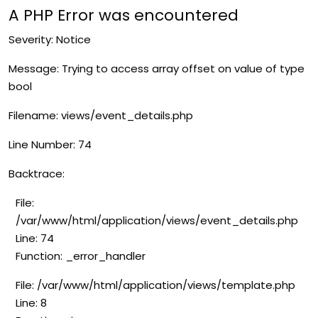
A PHP Error was encountered
Severity: Notice
Message: Trying to access array offset on value of type
bool
Filename: views/event_details.php
Line Number: 74
Backtrace:
File:
/var/www/html/application/views/event_details.php
Line: 74
Function: _error_handler
File: /var/www/html/application/views/template.php
Line: 8