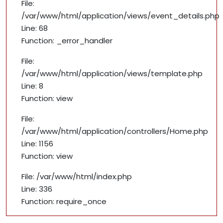
File:
/var/www/html/application/views/event_details.php
Line: 68
Function: _error_handler
File:
/var/www/html/application/views/template.php
Line: 8
Function: view
File:
/var/www/html/application/controllers/Home.php
Line: 1156
Function: view
File: /var/www/html/index.php
Line: 336
Function: require_once