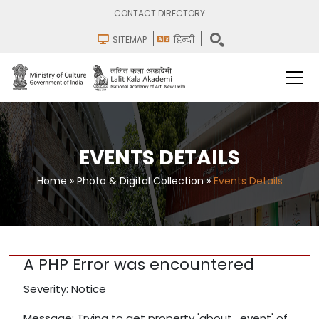
CONTACT DIRECTORY
SITEMAP
हिन्दी
EVENTS DETAILS
Home
»
Photo & Digital Collection
»
Events Details
A PHP Error was encountered
Severity: Notice
Message: Trying to get property 'about_event' of