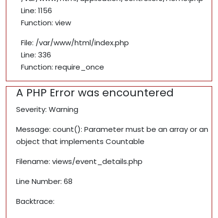
Line: 1156
Function: view
File: /var/www/html/index.php
Line: 336
Function: require_once
A PHP Error was encountered
Severity: Warning
Message: count(): Parameter must be an array or an
object that implements Countable
Filename: views/event_details.php
Line Number: 68
Backtrace: