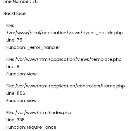
Line Number: 75
Backtrace:
File:
/var/www/html/application/views/event_details.php
Line: 75
Function: _error_handler
File: /var/www/html/application/views/template.php
Line: 8
Function: view
File: /var/www/html/application/controllers/Home.php
Line: 1156
Function: view
File: /var/www/html/index.php
Line: 336
Function: require_once