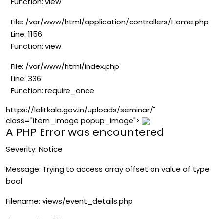
Function: view
File: /var/www/html/application/controllers/Home.php
Line: 1156
Function: view
File: /var/www/html/index.php
Line: 336
Function: require_once
https://lalitkala.gov.in/uploads/seminar/"
class="item_image popup_image">
A PHP Error was encountered
Severity: Notice
Message: Trying to access array offset on value of type
bool
Filename: views/event_details.php