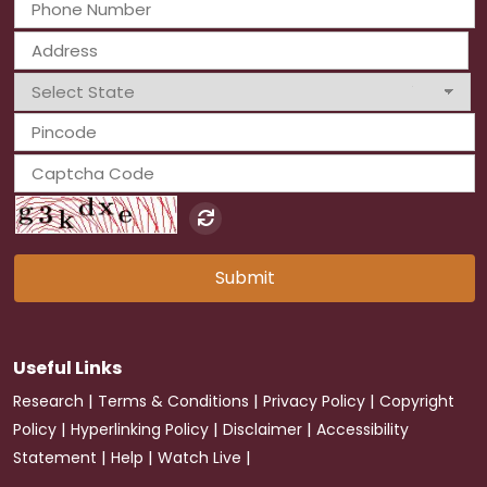
Submit
Useful Links
|
|
|
Research
Terms & Conditions
Privacy Policy
Copyright
|
|
|
Policy
Hyperlinking Policy
Disclaimer
Accessibility
|
|
|
Statement
Help
Watch Live