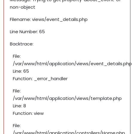
non-object
Filename: views/event_details.php
Line Number: 65
Backtrace:
File:
/var/www/html/application/views/event_details.php
Line: 65
Function: _error_handler
File:
/var/www/html/application/views/template.php
Line: 8
Function: view
File:
/var/www/html/application/controllers/Home.php