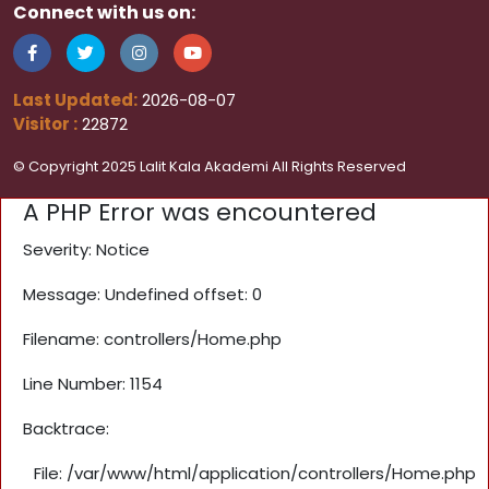
Connect with us on:
Last Updated:
2026-08-07
Visitor :
22872
© Copyright 2025 Lalit Kala Akademi All Rights Reserved
A PHP Error was encountered
Severity: Notice
Message: Undefined offset: 0
Filename: controllers/Home.php
Line Number: 1154
Backtrace:
File: /var/www/html/application/controllers/Home.php