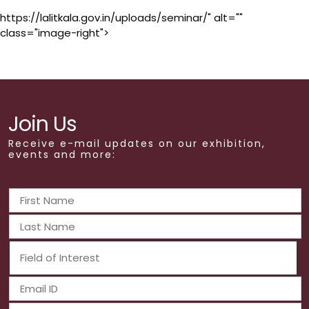
https://lalitkala.gov.in/uploads/seminar/" alt=""
class="image-right">
Join Us
Receive e-mail updates on our exhibition,
events and more: