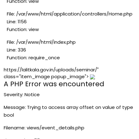
Function: view
File: /var/www/html/application/controllers/Home.php
Line: 1156
Function: view
File: /var/www/html/index.php
Line: 336
Function: require_once
https://lalitkala.gov.in/uploads/seminar/"
class="item_image popup_image">
A PHP Error was encountered
Severity: Notice
Message: Trying to access array offset on value of type
bool
Filename: views/event_details.php