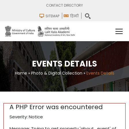
CONTACT DIRECTORY
SITEMAP
हिन्दी
EVENTS DETAILS
Home
»
Photo & Digital Collection
»
Events Details
A PHP Error was encountered
Severity: Notice
Message: Trying to get property 'about_event' of