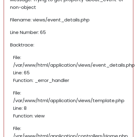
non-object
Filename: views/event_details.php
Line Number: 65
Backtrace:
File:
/var/www/html/application/views/event_details.php
Line: 65
Function: _error_handler
File:
/var/www/html/application/views/template.php
Line: 8
Function: view
File:
/var/www/html/application/controllers/Home.php