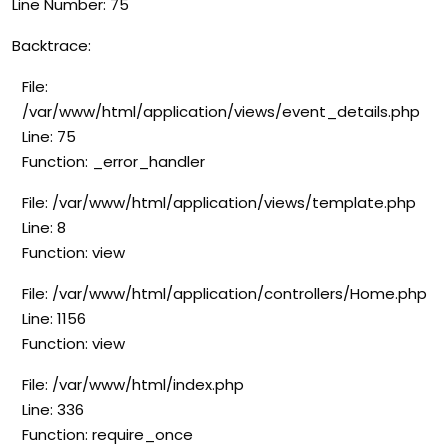
Line Number: 75
Backtrace:
File:
/var/www/html/application/views/event_details.php
Line: 75
Function: _error_handler
File: /var/www/html/application/views/template.php
Line: 8
Function: view
File: /var/www/html/application/controllers/Home.php
Line: 1156
Function: view
File: /var/www/html/index.php
Line: 336
Function: require_once