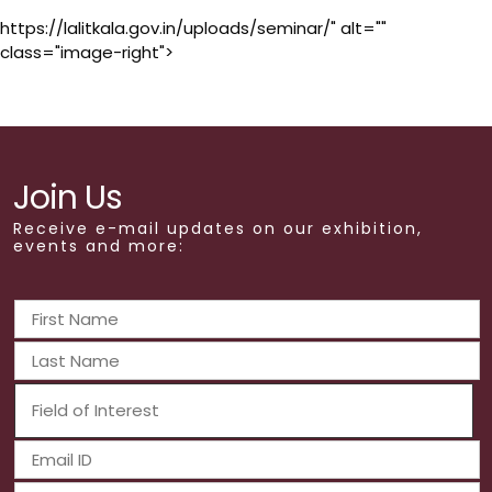
https://lalitkala.gov.in/uploads/seminar/" alt=""
class="image-right">
Join Us
Receive e-mail updates on our exhibition,
events and more: