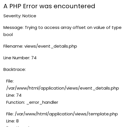
A PHP Error was encountered
Severity: Notice
Message: Trying to access array offset on value of type
bool
Filename: views/event_details.php
Line Number: 74
Backtrace:
File:
/var/www/html/application/views/event_details.php
Line: 74
Function: _error_handler
File: /var/www/html/application/views/template.php
Line: 8