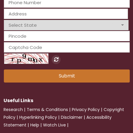
Submit
Useful Links
|
|
|
Research
Terms & Conditions
Privacy Policy
Copyright
|
|
|
Policy
Hyperlinking Policy
Disclaimer
Accessibility
|
|
|
Statement
Help
Watch Live