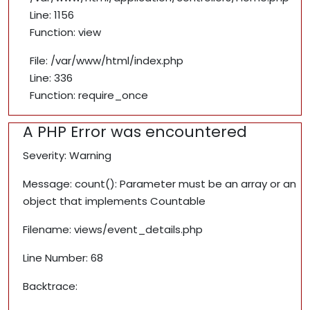
Line: 1156
Function: view
File: /var/www/html/index.php
Line: 336
Function: require_once
A PHP Error was encountered
Severity: Warning
Message: count(): Parameter must be an array or an
object that implements Countable
Filename: views/event_details.php
Line Number: 68
Backtrace: