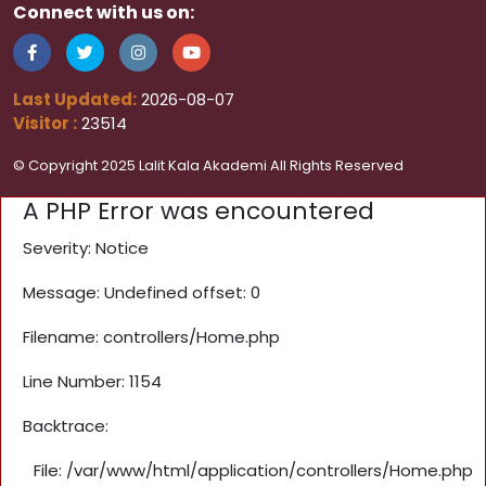
Connect with us on:
Last Updated:
2026-08-07
Visitor :
23514
© Copyright 2025 Lalit Kala Akademi All Rights Reserved
A PHP Error was encountered
Severity: Notice
Message: Undefined offset: 0
Filename: controllers/Home.php
Line Number: 1154
Backtrace:
File: /var/www/html/application/controllers/Home.php