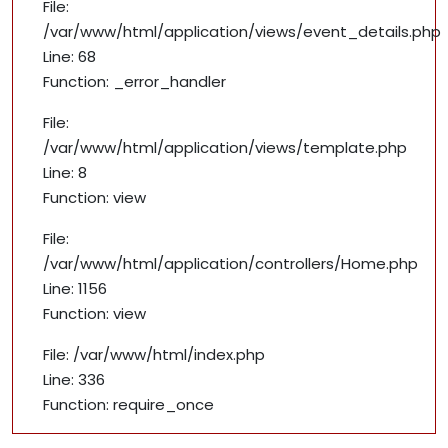
File:
/var/www/html/application/views/event_details.php
Line: 68
Function: _error_handler
File:
/var/www/html/application/views/template.php
Line: 8
Function: view
File:
/var/www/html/application/controllers/Home.php
Line: 1156
Function: view
File: /var/www/html/index.php
Line: 336
Function: require_once