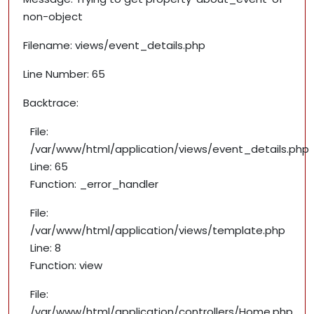
non-object
Filename: views/event_details.php
Line Number: 65
Backtrace:
File:
/var/www/html/application/views/event_details.php
Line: 65
Function: _error_handler
File:
/var/www/html/application/views/template.php
Line: 8
Function: view
File:
/var/www/html/application/controllers/Home.php