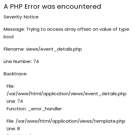
A PHP Error was encountered
Severity: Notice
Message: Trying to access array offset on value of type
bool
Filename: views/event_details.php
Line Number: 74
Backtrace:
File:
/var/www/html/application/views/event_details.php
Line: 74
Function: _error_handler
File: /var/www/html/application/views/template.php
Line: 8