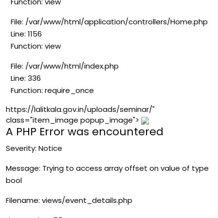
Function: view
File: /var/www/html/application/controllers/Home.php
Line: 1156
Function: view
File: /var/www/html/index.php
Line: 336
Function: require_once
https://lalitkala.gov.in/uploads/seminar/"
class="item_image popup_image">
A PHP Error was encountered
Severity: Notice
Message: Trying to access array offset on value of type
bool
Filename: views/event_details.php