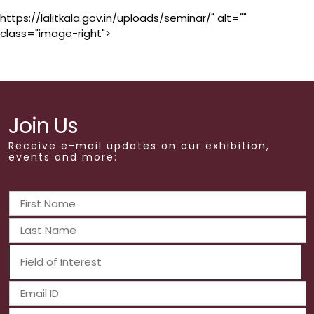
https://lalitkala.gov.in/uploads/seminar/" alt=""
class="image-right">
Join Us
Receive e-mail updates on our exhibition,
events and more: