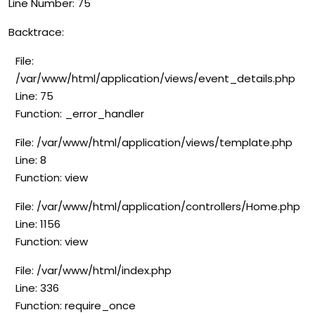
Line Number: 75
Backtrace:
File:
/var/www/html/application/views/event_details.php
Line: 75
Function: _error_handler
File: /var/www/html/application/views/template.php
Line: 8
Function: view
File: /var/www/html/application/controllers/Home.php
Line: 1156
Function: view
File: /var/www/html/index.php
Line: 336
Function: require_once