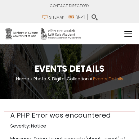
CONTACT DIRECTORY
SITEMAP
हिन्दी
EVENTS DETAILS
Home
»
Photo & Digital Collection
»
Events Details
A PHP Error was encountered
Severity: Notice
Message: Trying to get property 'about_event' of