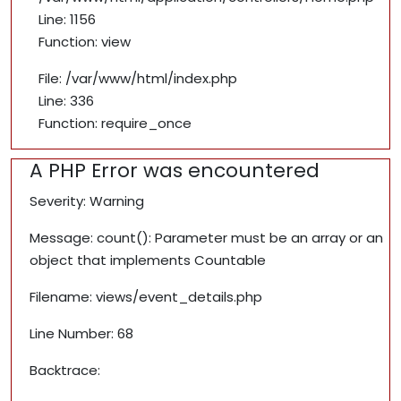
Line: 1156
Function: view
File: /var/www/html/index.php
Line: 336
Function: require_once
A PHP Error was encountered
Severity: Warning
Message: count(): Parameter must be an array or an
object that implements Countable
Filename: views/event_details.php
Line Number: 68
Backtrace: