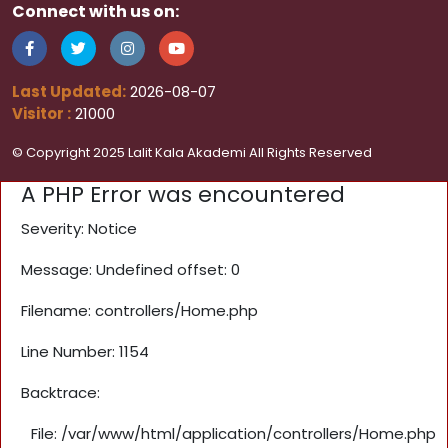
Connect with us on:
Last Updated:
2026-08-07
Visitor :
21000
© Copyright 2025 Lalit Kala Akademi All Rights Reserved
A PHP Error was encountered
Severity: Notice
Message: Undefined offset: 0
Filename: controllers/Home.php
Line Number: 1154
Backtrace:
File: /var/www/html/application/controllers/Home.php