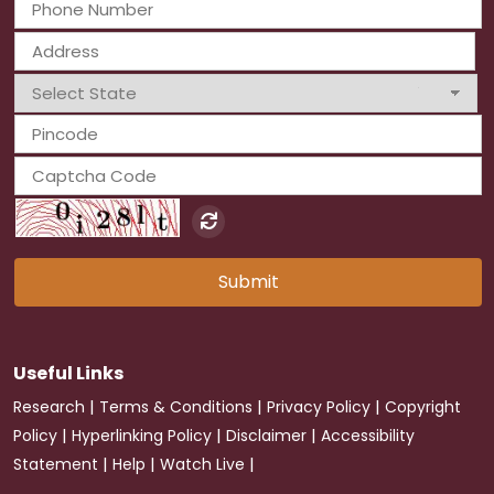
Submit
Useful Links
|
|
|
Research
Terms & Conditions
Privacy Policy
Copyright
|
|
|
Policy
Hyperlinking Policy
Disclaimer
Accessibility
|
|
|
Statement
Help
Watch Live