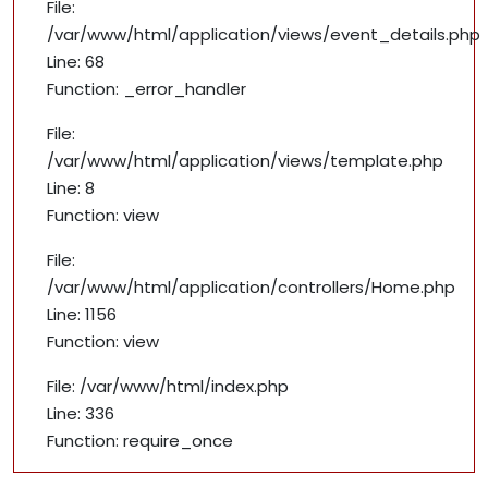
File:
/var/www/html/application/views/event_details.php
Line: 68
Function: _error_handler
File:
/var/www/html/application/views/template.php
Line: 8
Function: view
File:
/var/www/html/application/controllers/Home.php
Line: 1156
Function: view
File: /var/www/html/index.php
Line: 336
Function: require_once