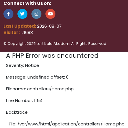
Connect with us on:
Last Updated:
2026-08-07
Visitor :
21688
© Copyright 2025 Lalit Kala Akademi All Rights Reserved
A PHP Error was encountered
Severity: Notice
Message: Undefined offset: 0
Filename: controllers/Home.php
Line Number: 1154
Backtrace:
File: /var/www/html/application/controllers/Home.php