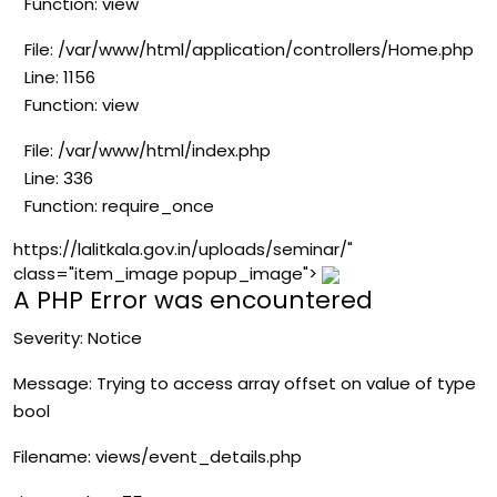
Function: view
File: /var/www/html/application/controllers/Home.php
Line: 1156
Function: view
File: /var/www/html/index.php
Line: 336
Function: require_once
https://lalitkala.gov.in/uploads/seminar/"
class="item_image popup_image">
A PHP Error was encountered
Severity: Notice
Message: Trying to access array offset on value of type
bool
Filename: views/event_details.php