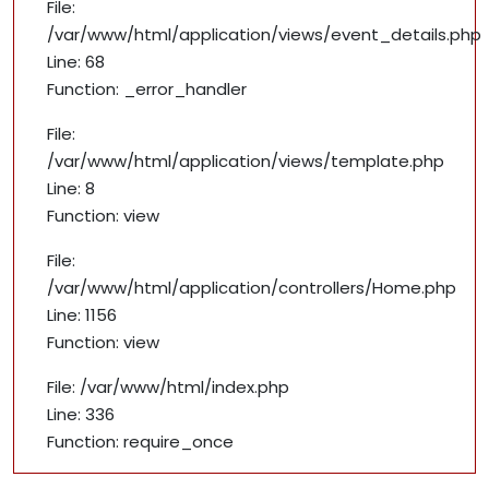
File:
/var/www/html/application/views/event_details.php
Line: 68
Function: _error_handler
File:
/var/www/html/application/views/template.php
Line: 8
Function: view
File:
/var/www/html/application/controllers/Home.php
Line: 1156
Function: view
File: /var/www/html/index.php
Line: 336
Function: require_once