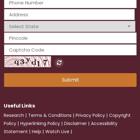
Submit
Useful Links
|
|
|
Research
Terms & Conditions
Privacy Policy
Copyright
|
|
|
Policy
Hyperlinking Policy
Disclaimer
Accessibility
|
|
|
Statement
Help
Watch Live