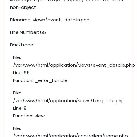
non-object
Filename: views/event_details.php
Line Number: 65
Backtrace:
File:
/var/www/html/application/views/event_details.php
Line: 65
Function: _error_handler
File:
/var/www/html/application/views/template.php
Line: 8
Function: view
File:
/var/www/html/application/controllers/Home.php