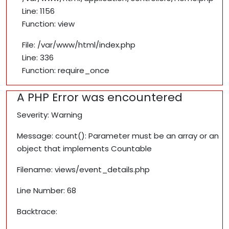
Line: 1156
Function: view
File: /var/www/html/index.php
Line: 336
Function: require_once
A PHP Error was encountered
Severity: Warning
Message: count(): Parameter must be an array or an
object that implements Countable
Filename: views/event_details.php
Line Number: 68
Backtrace: