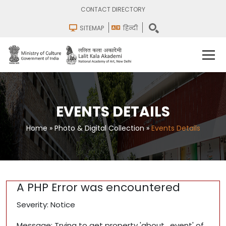
CONTACT DIRECTORY
SITEMAP
हिन्दी
EVENTS DETAILS
Home
»
Photo & Digital Collection
»
Events Details
A PHP Error was encountered
Severity: Notice
Message: Trying to get property 'about_event' of