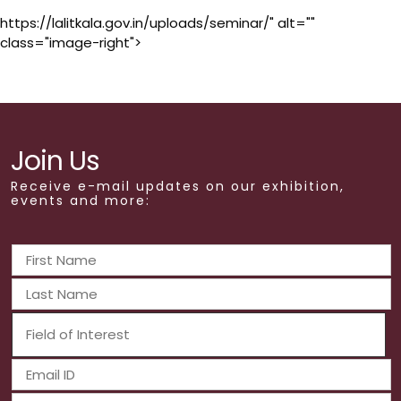
https://lalitkala.gov.in/uploads/seminar/" alt=""
class="image-right">
Join Us
Receive e-mail updates on our exhibition,
events and more: