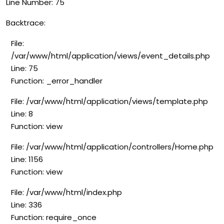
Line Number: 75
Backtrace:
File:
/var/www/html/application/views/event_details.php
Line: 75
Function: _error_handler
File: /var/www/html/application/views/template.php
Line: 8
Function: view
File: /var/www/html/application/controllers/Home.php
Line: 1156
Function: view
File: /var/www/html/index.php
Line: 336
Function: require_once