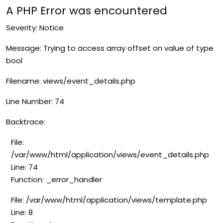
A PHP Error was encountered
Severity: Notice
Message: Trying to access array offset on value of type
bool
Filename: views/event_details.php
Line Number: 74
Backtrace:
File:
/var/www/html/application/views/event_details.php
Line: 74
Function: _error_handler
File: /var/www/html/application/views/template.php
Line: 8