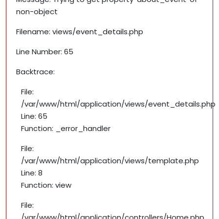
non-object
Filename: views/event_details.php
Line Number: 65
Backtrace:
File:
/var/www/html/application/views/event_details.php
Line: 65
Function: _error_handler
File:
/var/www/html/application/views/template.php
Line: 8
Function: view
File:
/var/www/html/application/controllers/Home.php