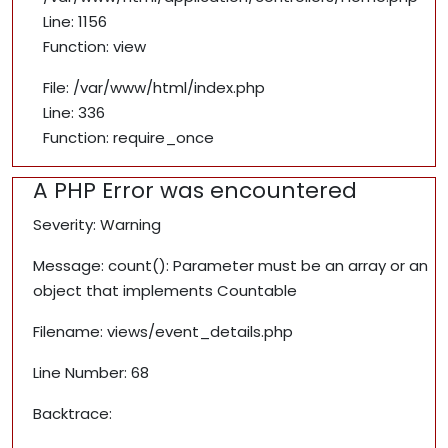
Line: 1156
Function: view
File: /var/www/html/index.php
Line: 336
Function: require_once
A PHP Error was encountered
Severity: Warning
Message: count(): Parameter must be an array or an
object that implements Countable
Filename: views/event_details.php
Line Number: 68
Backtrace: