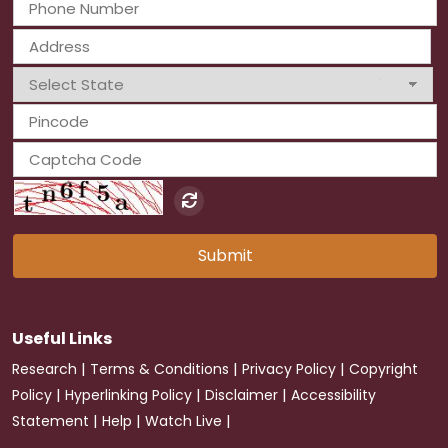
Submit
Useful Links
|
|
|
Research
Terms & Conditions
Privacy Policy
Copyright
|
|
|
Policy
Hyperlinking Policy
Disclaimer
Accessibility
|
|
|
Statement
Help
Watch Live