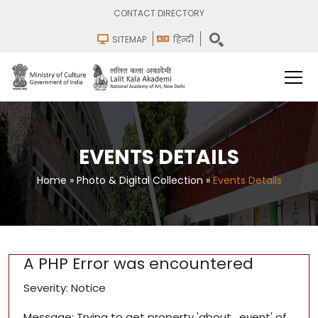
CONTACT DIRECTORY
SITEMAP
हिन्दी
EVENTS DETAILS
Home
»
Photo & Digital Collection
»
Events Details
A PHP Error was encountered
Severity: Notice
Message: Trying to get property 'about_event' of