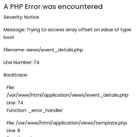
A PHP Error was encountered
Severity: Notice
Message: Trying to access array offset on value of type
bool
Filename: views/event_details.php
Line Number: 74
Backtrace:
File:
/var/www/html/application/views/event_details.php
Line: 74
Function: _error_handler
File: /var/www/html/application/views/template.php
Line: 8