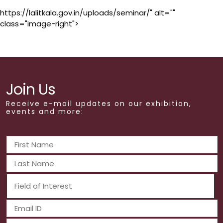
https://lalitkala.gov.in/uploads/seminar/" alt=""
class="image-right">
Join Us
Receive e-mail updates on our exhibition,
events and more: