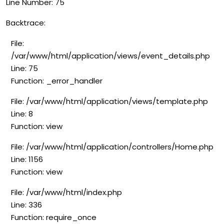
Line Number: 75
Backtrace:
File:
/var/www/html/application/views/event_details.php
Line: 75
Function: _error_handler
File: /var/www/html/application/views/template.php
Line: 8
Function: view
File: /var/www/html/application/controllers/Home.php
Line: 1156
Function: view
File: /var/www/html/index.php
Line: 336
Function: require_once