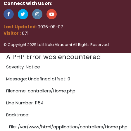
Connect with us on:
Last Updated:
2026-08-07
Visitor :
671
© Copyright 2025 Lalit Kala Akademi All Rights Reserved
A PHP Error was encountered
Severity: Notice
Message: Undefined offset: 0
Filename: controllers/Home.php
Line Number: 1154
Backtrace:
File: /var/www/html/application/controllers/Home.php