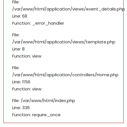
File:
/var/www/html/application/views/event_details.php
Line: 68
Function: _error_handler
File:
/var/www/html/application/views/template.php
Line: 8
Function: view
File:
/var/www/html/application/controllers/Home.php
Line: 1156
Function: view
File: /var/www/html/index.php
Line: 336
Function: require_once