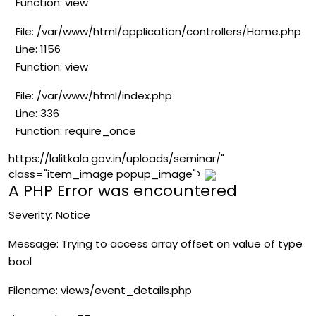
Function: view
File: /var/www/html/application/controllers/Home.php
Line: 1156
Function: view
File: /var/www/html/index.php
Line: 336
Function: require_once
https://lalitkala.gov.in/uploads/seminar/"
class="item_image popup_image">
A PHP Error was encountered
Severity: Notice
Message: Trying to access array offset on value of type
bool
Filename: views/event_details.php