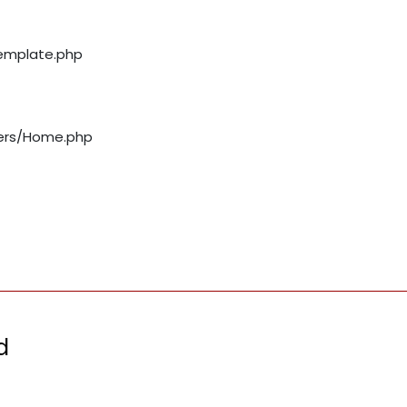
template.php
llers/Home.php
d