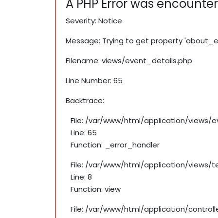
A PHP Error was encounte
Severity: Notice
Message: Trying to get property 'about_e
Filename: views/event_details.php
Line Number: 65
Backtrace:
File: /var/www/html/application/views/
Line: 65
Function: _error_handler
File: /var/www/html/application/views/
Line: 8
Function: view
File: /var/www/html/application/contro