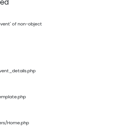
red
vent' of non-object
event_details.php
template.php
llers/Home.php