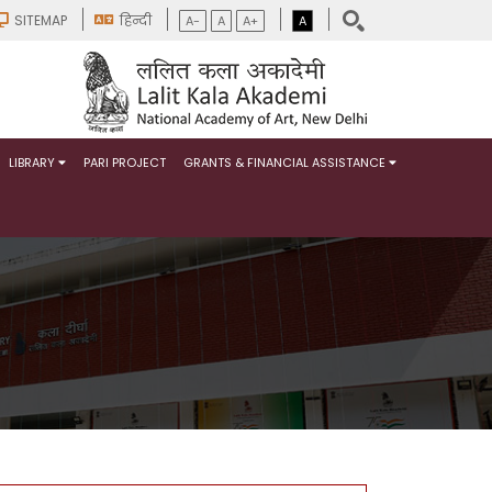
SITEMAP
हिन्दी
A-
A
A+
A
LIBRARY
PARI PROJECT
GRANTS & FINANCIAL ASSISTANCE