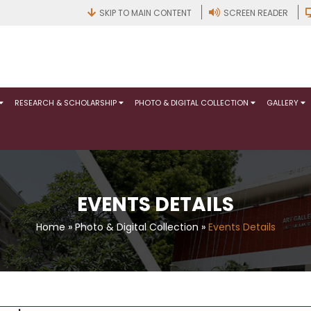
SKIP TO MAIN CONTENT
SCREEN READER
RESEARCH & SCHOLARSHIP
PHOTO & DIGITAL COLLECTION
GALLERY
EVENTS DETAILS
Home
»
Photo & Digital Collection
»
Events Details