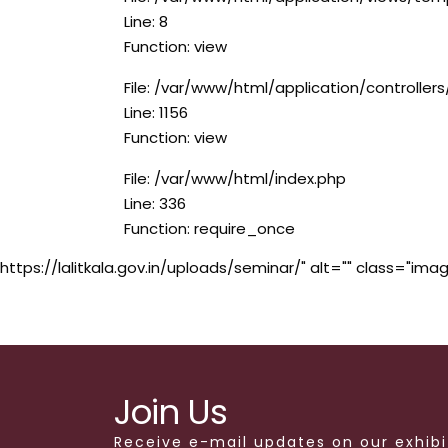
Line: 8
Function: view
File: /var/www/html/application/controlle
Line: 1156
Function: view
File: /var/www/html/index.php
Line: 336
Function: require_once
https://lalitkala.gov.in/uploads/seminar/" alt="" class="imag
Join Us
Receive e-mail updates on our exhibi