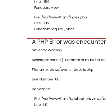
Line: 1156
Function: view
File: /var/www/html/index.php
Line: 336
Function: require_once
A PHP Error was encounte
Severity: Warning
Message: count(): Parameter must be an 
Filename: views/event_details.php
Line Number: 68
Backtrace:
File: /var/www/html/application/views/
Line: 68