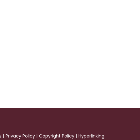
|
|
|
s
Privacy Policy
Copyright Policy
Hyperlinking