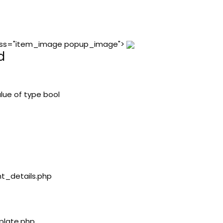
 class="item_image popup_image">
d
lue of type bool
nt_details.php
plate.php