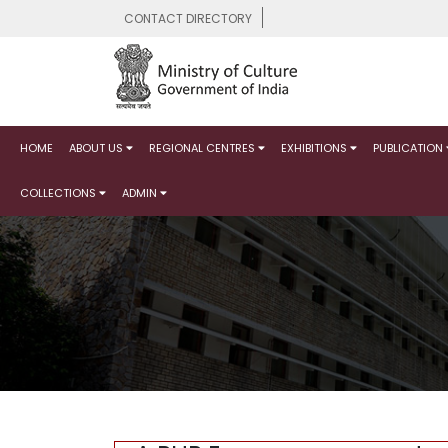
CONTACT DIRECTORY
HOME
ABOUT US
REGIONAL CENTRES
EXHIBITIONS
PUBLICATION
COLLECTIONS
ADMIN