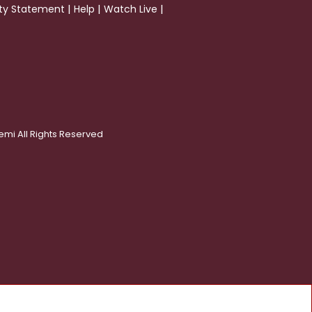
|
|
|
ity Statement
Help
Watch Live
emi All Rights Reserved