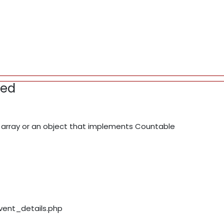
red
array or an object that implements Countable
event_details.php