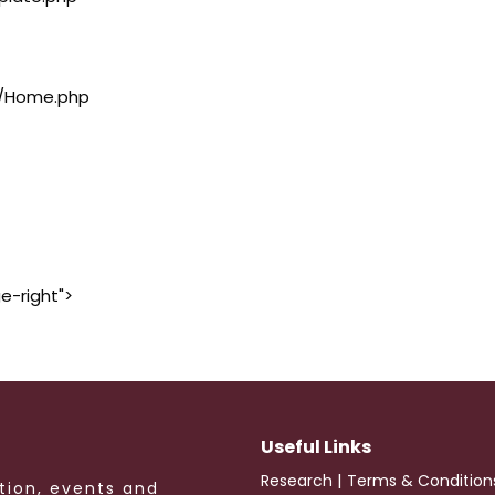
rs/Home.php
e-right">
Useful Links
|
Research
Terms & Condition
tion, events and