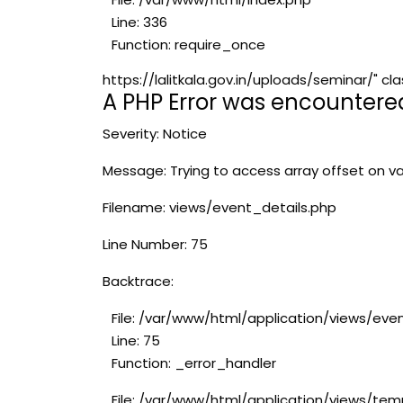
Line: 336
Function: require_once
https://lalitkala.gov.in/uploads/seminar/"
A PHP Error was encountere
Severity: Notice
Message: Trying to access array offset on va
Filename: views/event_details.php
Line Number: 75
Backtrace:
File: /var/www/html/application/views/eve
Line: 75
Function: _error_handler
File: /var/www/html/application/views/tem