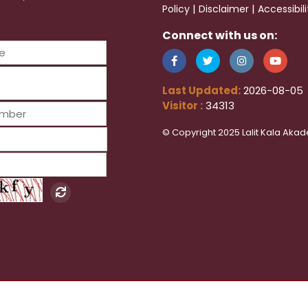
|
|
Policy
Disclaimer
Accessibil
Connect with us on:
Last Updated:
2026-08-05
Visitor :
34313
© Copyright 2025 Lalit Kala Akad