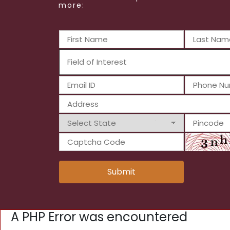
more:
Submit
A PHP Error was encountered