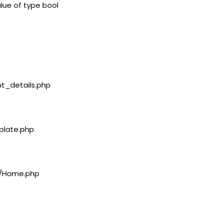
lue of type bool
nt_details.php
plate.php
rs/Home.php