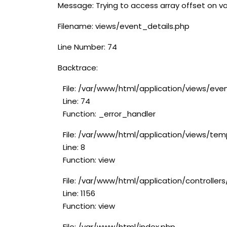
Message: Trying to access array offset on va
Filename: views/event_details.php
Line Number: 74
Backtrace:
File: /var/www/html/application/views/eve
Line: 74
Function: _error_handler
File: /var/www/html/application/views/tem
Line: 8
Function: view
File: /var/www/html/application/controlle
Line: 1156
Function: view
File: /var/www/html/index.php