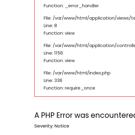
Function: _error_handler
File: /var/www/html/application/views/
Line: 8
Function: view
File: /var/www/html/application/contro
Line: 1156
Function: view
File: /var/www/html/index.php
Line: 336
Function: require_once
A PHP Error was encountere
Severity: Notice