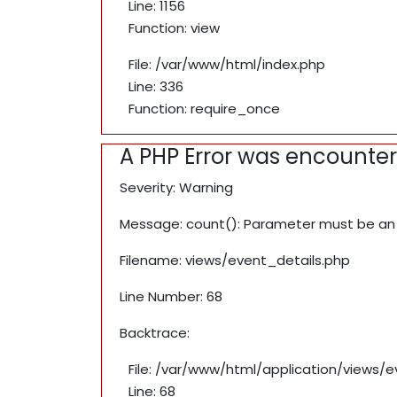
Line: 1156
Function: view
File: /var/www/html/index.php
Line: 336
Function: require_once
A PHP Error was encounte
Severity: Warning
Message: count(): Parameter must be an 
Filename: views/event_details.php
Line Number: 68
Backtrace:
File: /var/www/html/application/views/
Line: 68