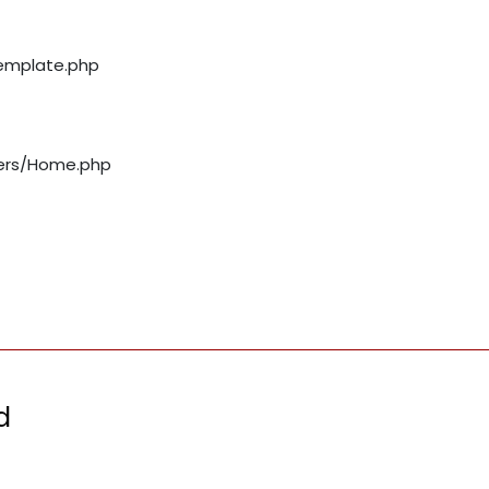
template.php
llers/Home.php
d