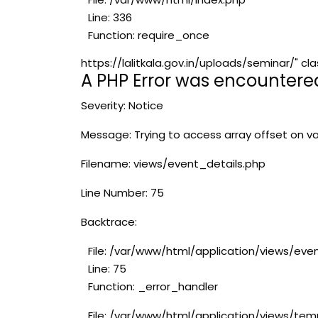
Line: 336
Function: require_once
https://lalitkala.gov.in/uploads/seminar/"
A PHP Error was encountere
Severity: Notice
Message: Trying to access array offset on va
Filename: views/event_details.php
Line Number: 75
Backtrace:
File: /var/www/html/application/views/eve
Line: 75
Function: _error_handler
File: /var/www/html/application/views/tem