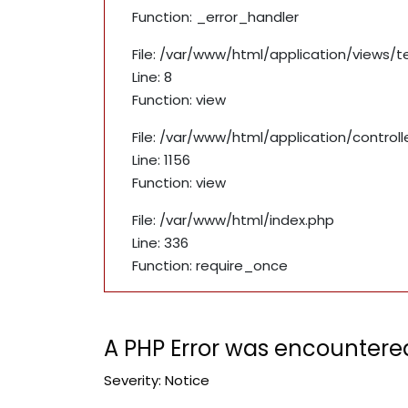
Function: _error_handler
File: /var/www/html/application/views/
Line: 8
Function: view
File: /var/www/html/application/contro
Line: 1156
Function: view
File: /var/www/html/index.php
Line: 336
Function: require_once
A PHP Error was encountere
Severity: Notice