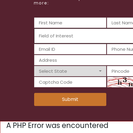
more:
Submit
A PHP Error was encountered