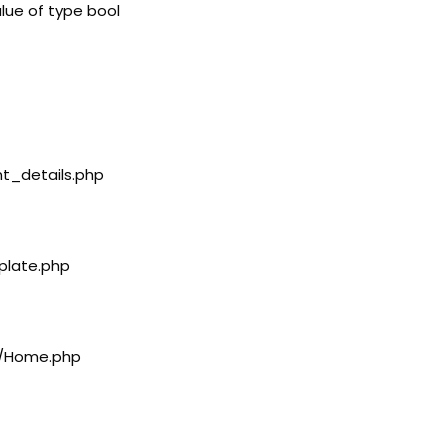
lue of type bool
nt_details.php
plate.php
rs/Home.php