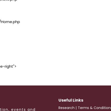
rs/Home.php
e-right">
Useful Links
|
Research
Terms & Condition
tion, events and