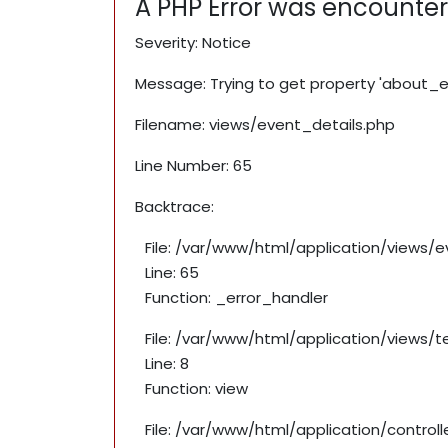
A PHP Error was encounte
Severity: Notice
Message: Trying to get property 'about_e
Filename: views/event_details.php
Line Number: 65
Backtrace:
File: /var/www/html/application/views/
Line: 65
Function: _error_handler
File: /var/www/html/application/views/
Line: 8
Function: view
File: /var/www/html/application/contro