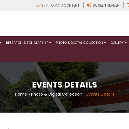
SKIP TO MAIN CONTENT
SCREEN READER
RESEARCH & SCHOLARSHIP
PHOTO & DIGITAL COLLECTION
GALLERY
EVENTS DETAILS
Home
»
Photo & Digital Collection
»
Events Details