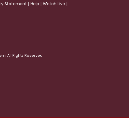
|
|
|
ity Statement
Help
Watch Live
emi All Rights Reserved