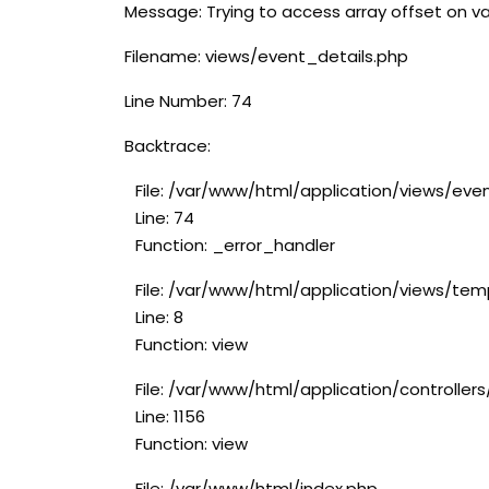
Message: Trying to access array offset on va
Filename: views/event_details.php
Line Number: 74
Backtrace:
File: /var/www/html/application/views/eve
Line: 74
Function: _error_handler
File: /var/www/html/application/views/tem
Line: 8
Function: view
File: /var/www/html/application/controlle
Line: 1156
Function: view
File: /var/www/html/index.php