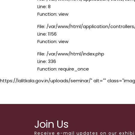
Line: 8
Function: view
File: /var/www/html/application/controlle
Line: 1156
Function: view
File: /var/www/html/index.php
Line: 336
Function: require_once
https://lalitkala.gov.in/uploads/seminar/" alt="" class="imag
Join Us
Receive e-mail updates on our exhibi