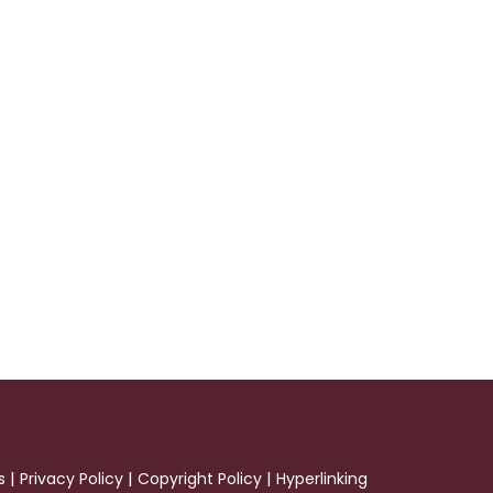
|
|
|
s
Privacy Policy
Copyright Policy
Hyperlinking