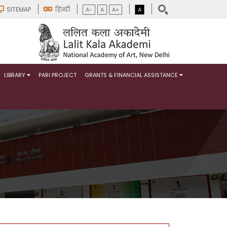
SITEMAP
हिन्दी
A-
A
A+
A
LIBRARY
PARI PROJECT
GRANTS & FINANCIAL ASSISTANCE