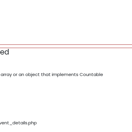
red
array or an object that implements Countable
event_details.php