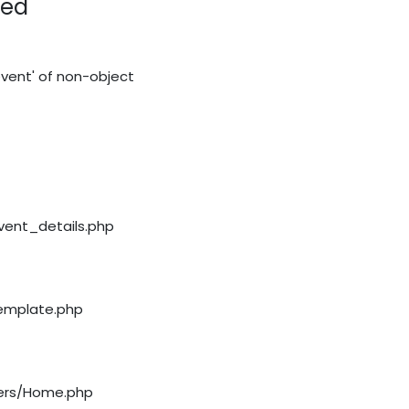
red
vent' of non-object
event_details.php
template.php
llers/Home.php