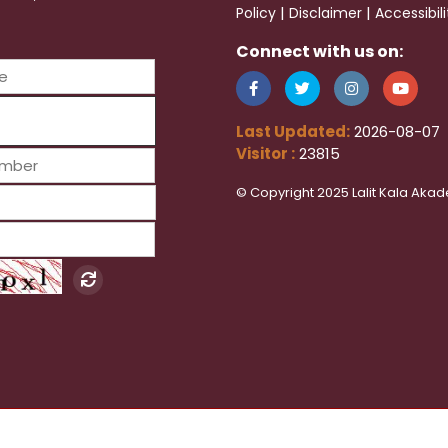
|
|
Policy
Disclaimer
Accessibil
Connect with us on:
Last Updated:
2026-08-07
Visitor :
23815
© Copyright 2025 Lalit Kala Akad