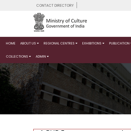
CONTACT DIRECTORY
HOME
ABOUT US
REGIONAL CENTRES
EXHIBITIONS
PUBLICATION
COLLECTIONS
ADMIN