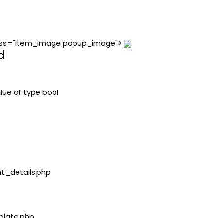
 class="item_image popup_image">
d
lue of type bool
nt_details.php
plate.php