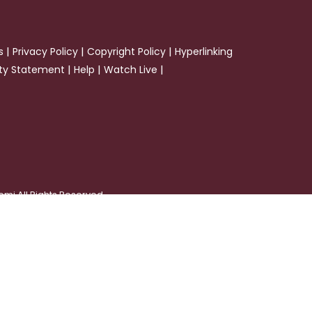
|
|
|
s
Privacy Policy
Copyright Policy
Hyperlinking
|
|
|
ity Statement
Help
Watch Live
emi All Rights Reserved