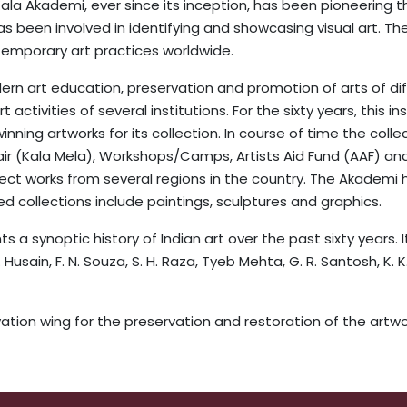
t Kala Akademi, ever since its inception, has been pioneering
as been involved in identifying and showcasing visual art. Th
ntemporary art practices worldwide.
rn art education, preservation and promotion of arts of diff
activities of several institutions. For the sixty years, this i
nning artworks for its collection. In course of time the coll
air (Kala Mela), Workshops/Camps, Artists Aid Fund (AAF) an
ect works from several regions in the country. The Akademi 
d collections include paintings, sculptures and graphics.
 a synoptic history of Indian art over the past sixty years. 
Husain, F. N. Souza, S. H. Raza, Tyeb Mehta, G. R. Santosh, K. 
ion wing for the preservation and restoration of the artwor