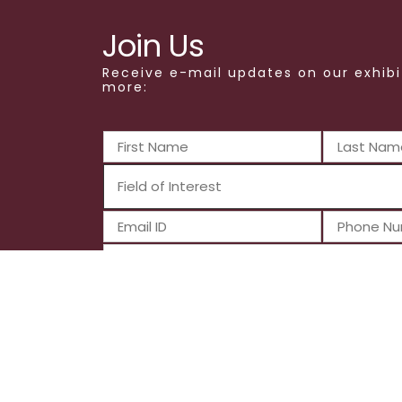
Join Us
Receive e-mail updates on our exhibi
more:
Submit