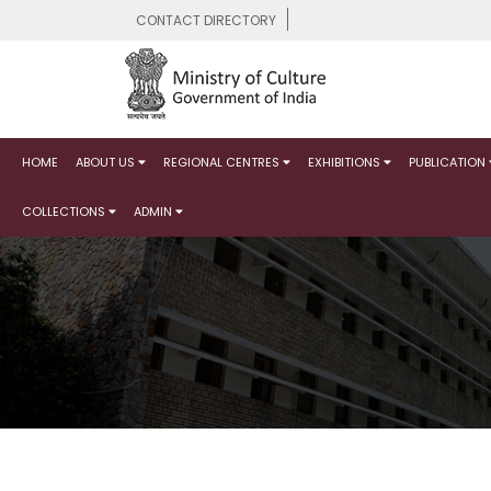
CONTACT DIRECTORY
HOME
ABOUT US
REGIONAL CENTRES
EXHIBITIONS
PUBLICATION
COLLECTIONS
ADMIN