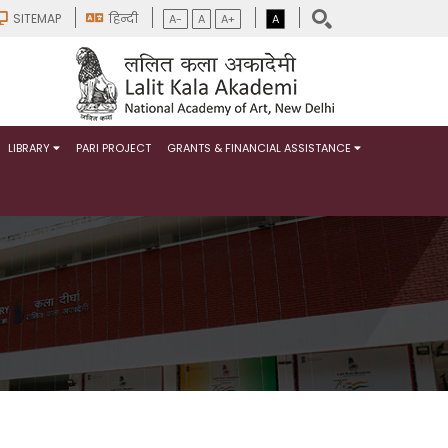
SITEMAP
हिन्दी
A-
A
A+
A
LIBRARY
PARI PROJECT
GRANTS & FINANCIAL ASSISTANCE