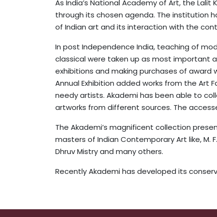
As India’s National Academy of Art, the Lali
through its chosen agenda. The institution h
of Indian art and its interaction with the co
In post Independence India, teaching of mode
classical were taken up as most important art 
exhibitions and making purchases of award wi
Annual Exhibition added works from the Art F
needy artists. Akademi has been able to coll
artworks from different sources. The accesse
The Akademi’s magnificent collection presents
masters of Indian Contemporary Art like, M. F. 
Dhruv Mistry and many others.
Recently Akademi has developed its conservat