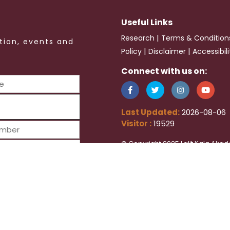
Useful Links
|
Research
Terms & Condition
tion, events and
|
|
Policy
Disclaimer
Accessibil
Connect with us on:
Last Updated:
2026-08-06
Visitor :
19529
© Copyright 2025 Lalit Kala Akad