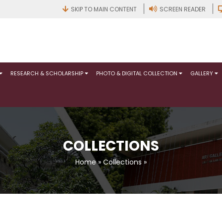
SKIP TO MAIN CONTENT
SCREEN READER
RESEARCH & SCHOLARSHIP
PHOTO & DIGITAL COLLECTION
GALLERY
COLLECTIONS
Home
»
Collections
»