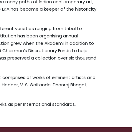
 the many paths of Indian contemporary art,
e LKA has become a keeper of the historicity
erent varieties ranging from tribal to
nstitution has been organising annual
ection grew when the Akademi in addition to
d Chairman’s Discretionary Funds to help
has preserved a collection over six thousand
It comprises of works of eminent artists and
K. Hebbar, V. S. Gaitonde, Dhanraj Bhagat,
ks as per International standards.