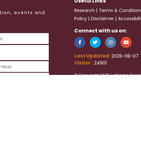
Useful Links
|
Research
Terms & Condition
tion, events and
|
|
Policy
Disclaimer
Accessibil
Connect with us on:
Last Updated:
2026-08-07
Visitor :
24901
© Copyright 2025 Lalit Kala Akad