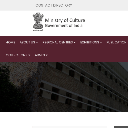
CONTACT DIRECTORY
HOME
ABOUT US
REGIONAL CENTRES
EXHIBITIONS
PUBLICATION
COLLECTIONS
ADMIN