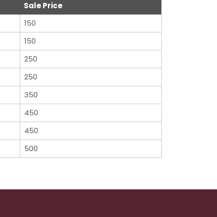
Sale Price
150
150
250
250
350
450
450
500