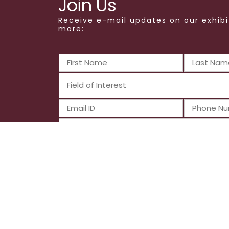
Join Us
Receive e-mail updates on our exhibi
more:
Submit