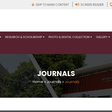
SKIP TO MAIN CONTENT
SCREEN READER
RESEARCH & SCHOLARSHIP
PHOTO & DIGITAL COLLECTION
GALLERY
JOURNALS
Home
»
Journals
»
Journals