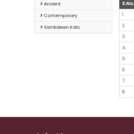
S.No.
Ancient
1.
Contemporary
2.
Samkaleen Kala
3.
4.
5.
6.
7.
8.