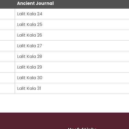
Ancient Journal
Lalit Kala 24
Lalit Kala 25
Lalit Kala 26
Lalit Kala 27
Lalit Kala 28
Lalit Kala 29
Lalit Kala 30
Lalit Kala 31