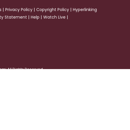
|
|
|
s
Privacy Policy
Copyright Policy
Hyperlinking
|
|
|
ity Statement
Help
Watch Live
emi All Rights Reserved