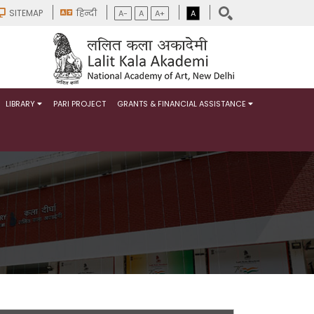
SITEMAP
हिन्दी
A-
A
A+
A
LIBRARY
PARI PROJECT
GRANTS & FINANCIAL ASSISTANCE