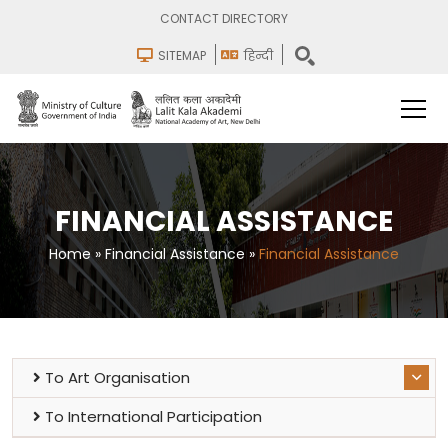
CONTACT DIRECTORY
SITEMAP
हिन्दी
FINANCIAL ASSISTANCE
Home
»
Financial Assistance
»
Financial Assistance
To Art Organisation
To International Participation