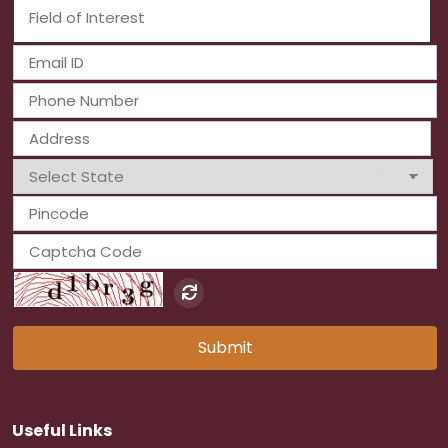
Submit
Useful Links