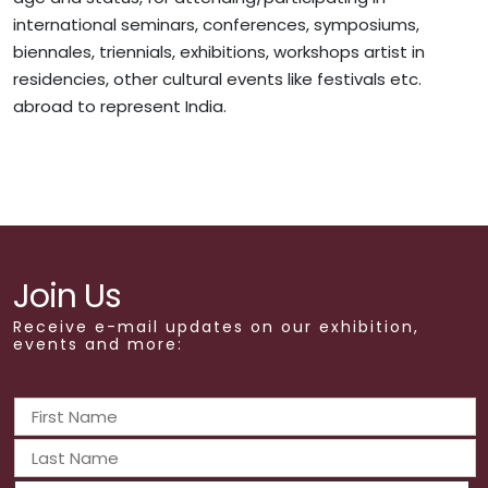
international seminars, conferences, symposiums,
biennales, triennials, exhibitions, workshops artist in
residencies, other cultural events like festivals etc.
abroad to represent India.
Join Us
Receive e-mail updates on our exhibition,
events and more: