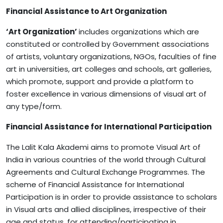
Financial
Assistance
to
Art
Organization
‘Art Organization’
includes organizations which are
constituted or controlled by Government associations
of artists, voluntary organizations, NGOs, faculties of fine
art in universities, art colleges and schools, art galleries,
which promote, support and provide a platform to
foster excellence in various dimensions of visual art of
any type/form.
Financial Assistance for International Participation
The Lalit Kala Akademi aims to promote Visual Art of
India in various countries of the world through Cultural
Agreements and Cultural Exchange Programmes. The
scheme of Financial Assistance for International
Participation is in order to provide assistance to scholars
in Visual arts and allied disciplines, irrespective of their
age and status, for attending/participating in