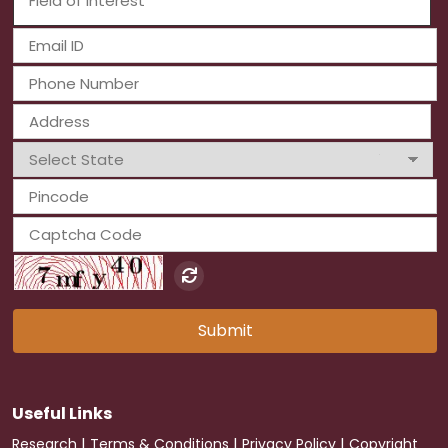
Submit
Useful Links
|
|
|
Research
Terms & Conditions
Privacy Policy
Copyright