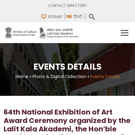
CONTACT DIRECTORY
SITEMAP
हिन्दी
EVENTS DETAILS
Home
»
Photo & Digital Collection
»
Events Details
64th National Exhibition of Art
Award Ceremony organized by the
Lalit Kala Akademi, the Hon’ble