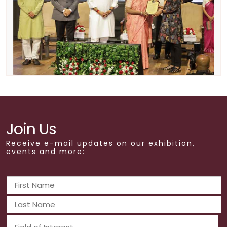
Join Us
Receive e-mail updates on our exhibition,
events and more: