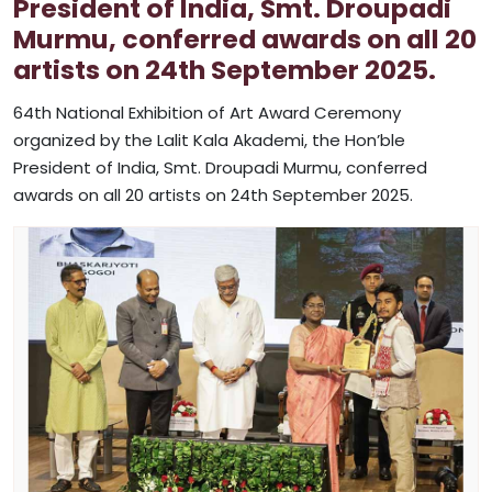
President of India, Smt. Droupadi
Murmu, conferred awards on all 20
artists on 24th September 2025.
64th National Exhibition of Art Award Ceremony
organized by the Lalit Kala Akademi, the Hon’ble
President of India, Smt. Droupadi Murmu, conferred
awards on all 20 artists on 24th September 2025.