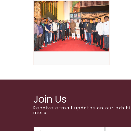
Join Us
Receive e-mail updates on our exhibi
more: