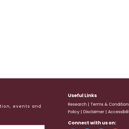
Useful Links
|
Research
Terms & Condition
tion, events and
|
|
Policy
Disclaimer
Accessibil
Connect with us on: