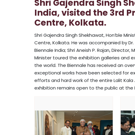
Shri Gajendra Singh Sh
India, visited the 3rd 
Centre, Kolkata.
Shri Gajendra Singh Shekhawat, Hon’ble Ministe
Centre, Kolkata. He was accompanied by Dr. Na
Biennale India; Shri Aneish P. Rajan, Directo
Minister toured the exhibition galleries and
the world. The Biennale has received an over
exceptional works have been selected for ex
efforts and hard work of the entire Lalit Ka
exhibition remains open to the public at the L