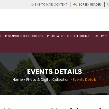
SKIP TO MAIN CONTENT
SCREEN READER
RESEARCH & SCHOLARSHIP
PHOTO & DIGITAL COLLECTION
GALLERY
EVENTS DETAILS
Home
»
Photo & Digital Collection
»
Events Details