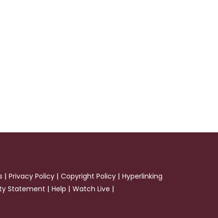
|
|
|
s
Privacy Policy
Copyright Policy
Hyperlinking
|
|
|
ity Statement
Help
Watch Live