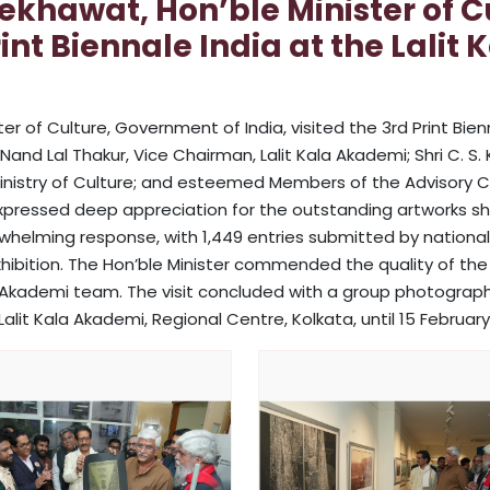
ekhawat, Hon’ble Minister of 
Print Biennale India at the Lali
r of Culture, Government of India, visited the 3rd Print Bien
nd Lal Thakur, Vice Chairman, Lalit Kala Akademi; Shri C. S. 
r, Ministry of Culture; and esteemed Members of the Advisory C
 expressed deep appreciation for the outstanding artworks s
whelming response, with 1,449 entries submitted by national 
hibition. The Hon’ble Minister commended the quality of th
la Akademi team. The visit concluded with a group photograph 
alit Kala Akademi, Regional Centre, Kolkata, until 15 February