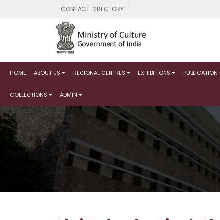
CONTACT DIRECTORY
HOME
ABOUT US
REGIONAL CENTRES
EXHIBITIONS
PUBLICATION
COLLECTIONS
ADMIN