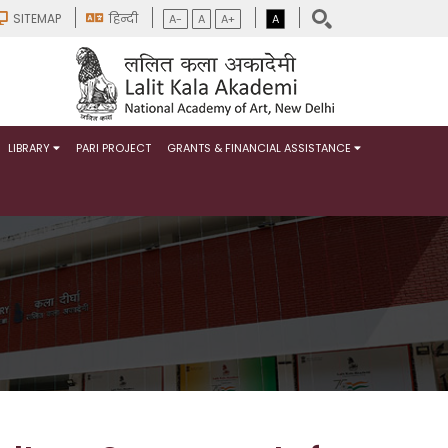
SITEMAP
हिन्दी
A-
A
A+
A
LIBRARY
PARI PROJECT
GRANTS & FINANCIAL ASSISTANCE