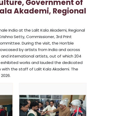
Culture, Government of
t Kala Akademi, Regional
nale India at the Lalit Kala Akademi, Regional
Krishna Setty, Commissioner, 3rd Print
ommittee. During the visit, the Hon’ble
howcased by artists from India and across
and international artists, out of which 204
e exhibited works and lauded the dedicated
with the staff of Lalit Kala Akademi. The
 2026.