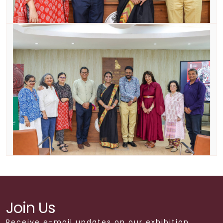
Join Us
Receive e-mail updates on our exhibition,