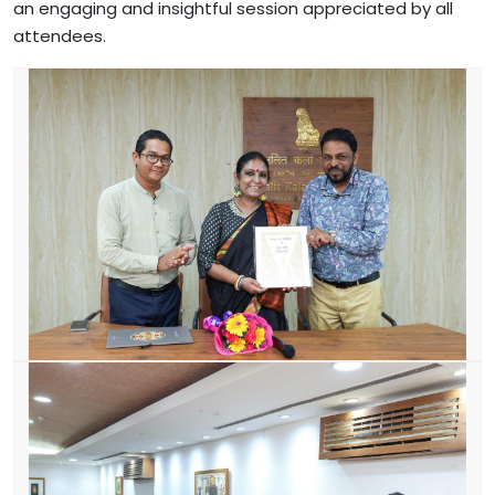
an engaging and insightful session appreciated by all
attendees.