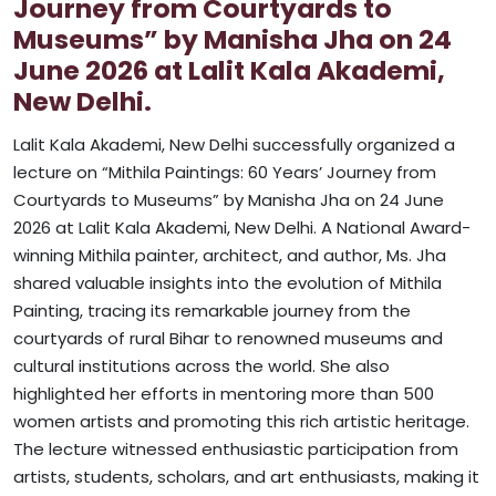
Journey from Courtyards to
Museums” by Manisha Jha on 24
June 2026 at Lalit Kala Akademi,
New Delhi.
Lalit Kala Akademi, New Delhi successfully organized a
lecture on “Mithila Paintings: 60 Years’ Journey from
Courtyards to Museums” by Manisha Jha on 24 June
2026 at Lalit Kala Akademi, New Delhi. A National Award-
winning Mithila painter, architect, and author, Ms. Jha
shared valuable insights into the evolution of Mithila
Painting, tracing its remarkable journey from the
courtyards of rural Bihar to renowned museums and
cultural institutions across the world. She also
highlighted her efforts in mentoring more than 500
women artists and promoting this rich artistic heritage.
The lecture witnessed enthusiastic participation from
artists, students, scholars, and art enthusiasts, making it