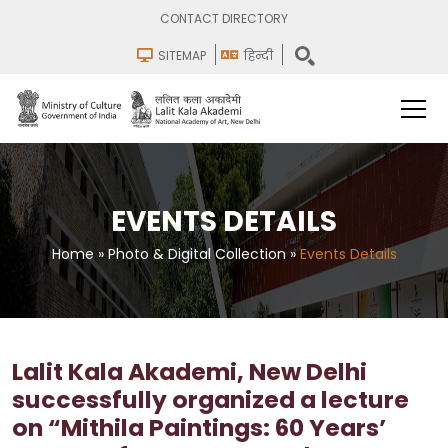
CONTACT DIRECTORY
SITEMAP
हिन्दी
EVENTS DETAILS
Home
»
Photo & Digital Collection
»
Events Details
Lalit Kala Akademi, New Delhi
successfully organized a lecture
on “Mithila Paintings: 60 Years’