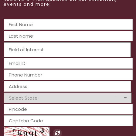
events and more: