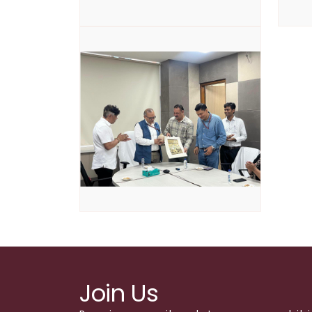
Join Us