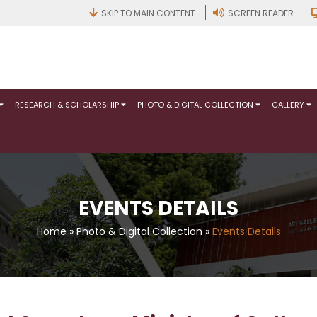
SKIP TO MAIN CONTENT
SCREEN READER
RESEARCH & SCHOLARSHIP
PHOTO & DIGITAL COLLECTION
GALLERY
EVENTS DETAILS
Home
»
Photo & Digital Collection
»
Events Details