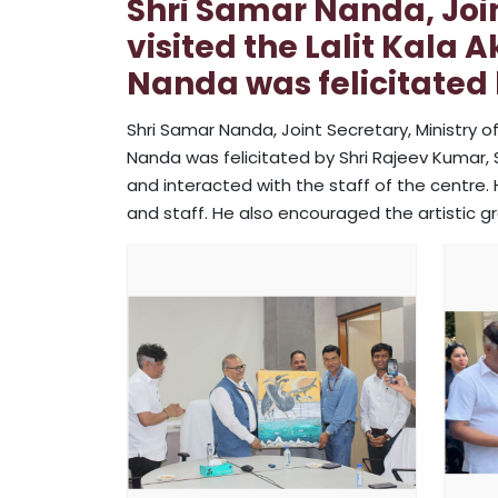
Shri Samar Nanda, Joint
visited the Lalit Kala 
Nanda was felicitated 
Shri Samar Nanda, Joint Secretary, Ministry of
Nanda was felicitated by Shri Rajeev Kumar, Sec
and interacted with the staff of the centre. 
and staff. He also encouraged the artistic g