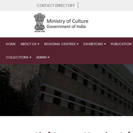
CONTACT DIRECTORY
HOME
ABOUT US
REGIONAL CENTRES
EXHIBITIONS
PUBLICATION
COLLECTIONS
ADMIN