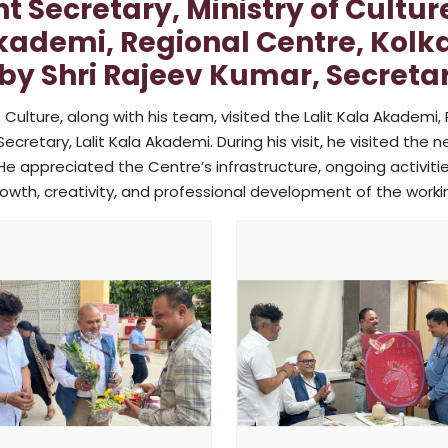
 Secretary, Ministry of Cultur
Akademi, Regional Centre, Kolkat
by Shri Rajeev Kumar, Secretar
 Culture, along with his team, visited the Lalit Kala Akademi, 
retary, Lalit Kala Akademi. During his visit, he visited the new
He appreciated the Centre’s infrastructure, ongoing activities
rowth, creativity, and professional development of the worki