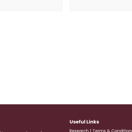
Useful Links
|
Research
Terms & Condition