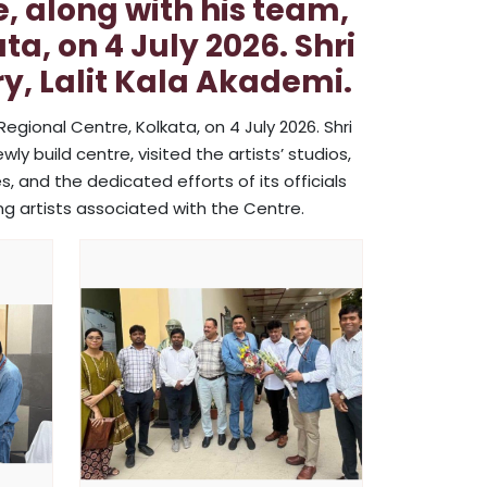
e, along with his team,
a, on 4 July 2026. Shri
y, Lalit Kala Akademi.
Regional Centre, Kolkata, on 4 July 2026. Shri
ly build centre, visited the artists’ studios,
, and the dedicated efforts of its officials
ng artists associated with the Centre.