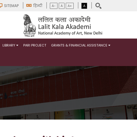
SITEMAP
हिन्दी
A-
A
A+
A
LIBRARY
PARI PROJECT
GRANTS & FINANCIAL ASSISTANCE