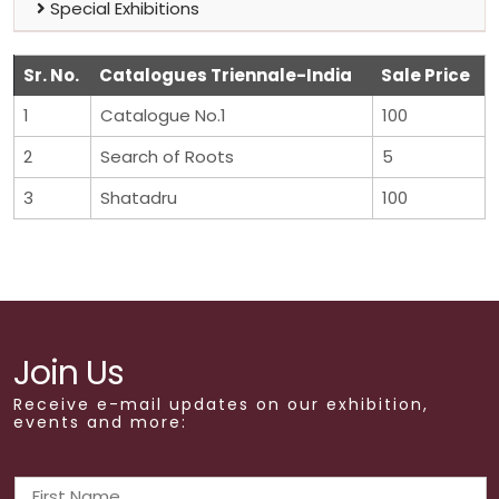
Special Exhibitions
Sr. No.
Catalogues Triennale-India
Sale Price
1
Catalogue No.1
100
2
Search of Roots
5
3
Shatadru
100
Join Us
Receive e-mail updates on our exhibition,
events and more: