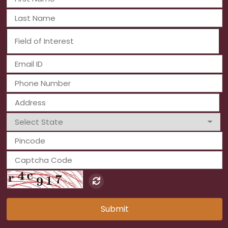
Submit