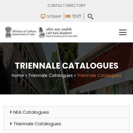
CONTACT DIRECTORY
SITEMAP
हिन्दी
TRIENNALE CATALOGUES
Home
»
Triennale Catalogues
»
Triennale Catalogues
NEA Catalogues
Triennale Catalogues