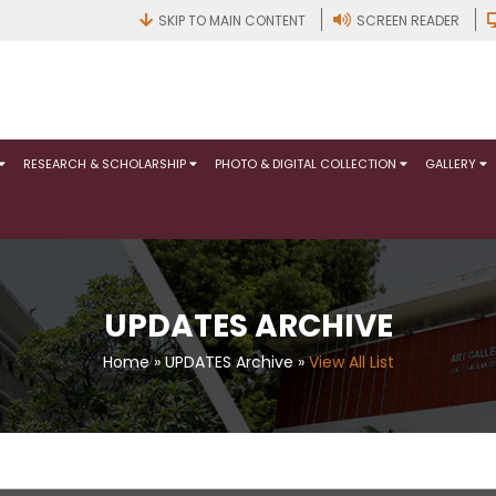
SKIP TO MAIN CONTENT
SCREEN READER
RESEARCH & SCHOLARSHIP
PHOTO & DIGITAL COLLECTION
GALLERY
UPDATES ARCHIVE
Home
»
UPDATES Archive
»
View All List