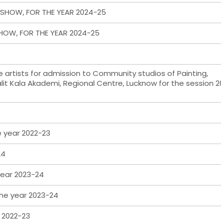
SHOW, FOR THE YEAR 2024-25
HOW, FOR THE YEAR 2024-25
le artists for admission to Community studios of Painting,
lit Kala Akademi, Regional Centre, Lucknow for the session 
e year 2022-23
24
 year 2023-24
the year 2023-24
m 2022-23