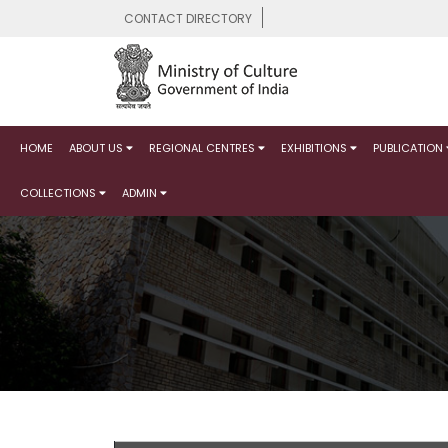
CONTACT DIRECTORY
HOME
ABOUT US
REGIONAL CENTRES
EXHIBITIONS
PUBLICATION
COLLECTIONS
ADMIN