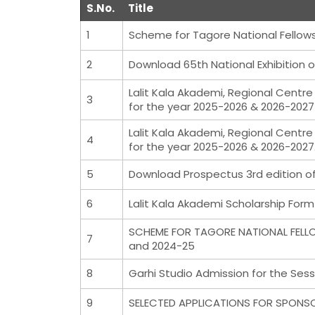
S.No.
Title
1
Scheme for Tagore National Fellows
2
Download 65th National Exhibition o
Lalit Kala Akademi, Regional Centre
3
for the year 2025-2026 & 2026-2027
Lalit Kala Akademi, Regional Centre
4
for the year 2025-2026 & 2026-2027
5
Download Prospectus 3rd edition of 
6
Lalit Kala Akademi Scholarship For
SCHEME FOR TAGORE NATIONAL FELLO
7
and 2024-25
8
Garhi Studio Admission for the Sess
9
SELECTED APPLICATIONS FOR SPONS