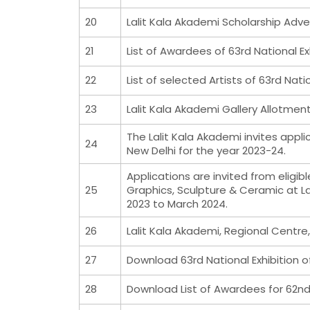
20
Lalit Kala Akademi Scholarship Adv
21
List of Awardees of 63rd National Ex
22
List of selected Artists of 63rd Natio
23
Lalit Kala Akademi Gallery Allotme
The Lalit Kala Akademi invites appli
24
New Delhi for the year 2023-24.
Applications are invited from eligi
25
Graphics, Sculpture & Ceramic at La
2023 to March 2024.
26
Lalit Kala Akademi, Regional Centre
27
Download 63rd National Exhibition o
28
Download List of Awardees for 62nd 