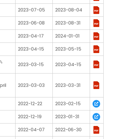
2023-07-05
2023-08-04
2023-06-08
2023-08-31
2023-04-17
2024-01-01
2023-04-15
2023-05-15
n,
2023-03-15
2023-04-15
ril
2023-03-03
2023-03-31
2022-12-22
2023-02-15
2022-12-19
2023-01-31
2022-04-07
2022-06-30