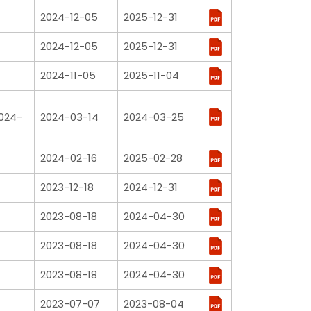
2024-12-05
2025-12-31
2024-12-05
2025-12-31
2024-11-05
2025-11-04
2024-
2024-03-14
2024-03-25
2024-02-16
2025-02-28
2023-12-18
2024-12-31
2023-08-18
2024-04-30
2023-08-18
2024-04-30
2023-08-18
2024-04-30
2023-07-07
2023-08-04