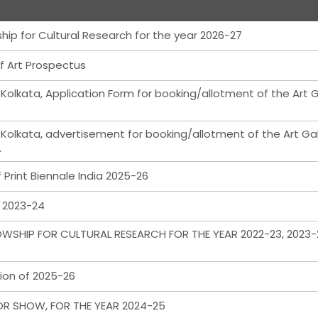
hip for Cultural Research for the year 2026-27
f Art Prospectus
 Kolkata, Application Form for booking/allotment of the Art G
 Kolkata, advertisement for booking/allotment of the Art Gal
.
Print Biennale India 2025-26
m 2023-24
WSHIP FOR CULTURAL RESEARCH FOR THE YEAR 2022-23, 2023-
ion of 2025-26
OR SHOW, FOR THE YEAR 2024-25