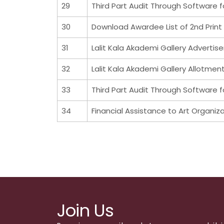
29
Third Part Audit Through Software f
30
Download Awardee List of 2nd Print 
31
Lalit Kala Akademi Gallery Advertis
32
Lalit Kala Akademi Gallery Allotmen
33
Third Part Audit Through Software f
34
Financial Assistance to Art Organiz
Join Us