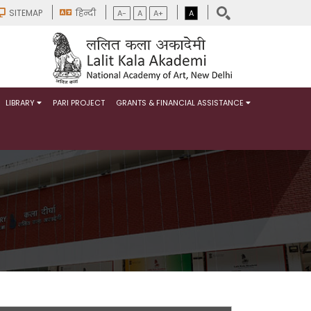
SITEMAP
हिन्दी
A-
A
A+
A
LIBRARY
PARI PROJECT
GRANTS & FINANCIAL ASSISTANCE