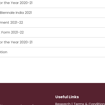
or the Year 2020-21
Biennale India 2021
ement 2021-22
t Form 2021-22
or the Year 2020-21
ation
Useful Links
|
Research
Terms & Condition