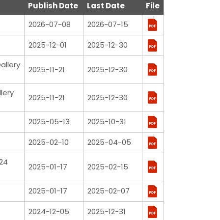
Publish Date
Last Date
File
2026-07-08
2026-07-15
2025-12-01
2025-12-30
allery
2025-11-21
2025-12-30
lery
2025-11-21
2025-12-30
2025-05-13
2025-10-31
2025-02-10
2025-04-05
24
2025-01-17
2025-02-15
2025-01-17
2025-02-07
2024-12-05
2025-12-31