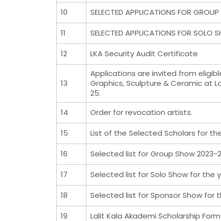
10
SELECTED APPLICATIONS FOR GROUP 
11
SELECTED APPLICATIONS FOR SOLO S
12
LKA Security Audit Certificate
Applications are invited from eligib
13
Graphics, Sculpture & Ceramic at La
25.
14
Order for revocation artists.
15
List of the Selected Scholars for th
16
Selected list for Group Show 2023-
17
Selected list for Solo Show for the
18
Selected list for Sponsor Show for 
19
Lalit Kala Akademi Scholarship For