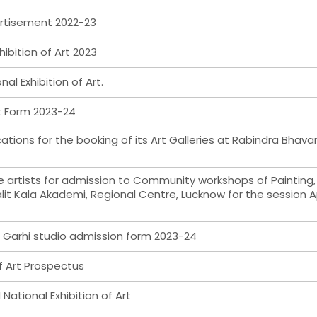
ertisement 2022-23
hibition of Art 2023
nal Exhibition of Art.
nt Form 2023-24
cations for the booking of its Art Galleries at Rabindra Bhava
ble artists for admission to Community workshops of Painting,
lit Kala Akademi, Regional Centre, Lucknow for the session Ap
, Garhi studio admission form 2023-24
f Art Prospectus
National Exhibition of Art