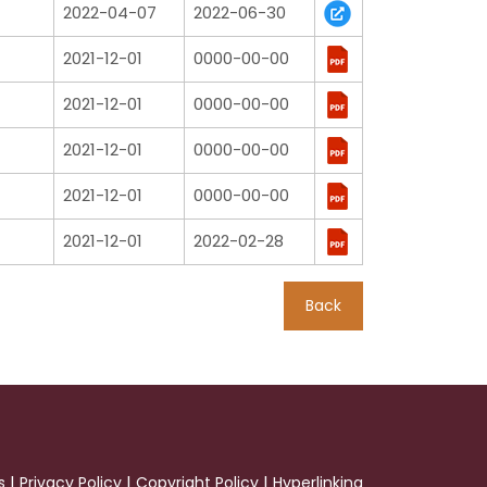
2022-04-07
2022-06-30
2021-12-01
0000-00-00
2021-12-01
0000-00-00
2021-12-01
0000-00-00
2021-12-01
0000-00-00
2021-12-01
2022-02-28
Back
|
|
|
s
Privacy Policy
Copyright Policy
Hyperlinking