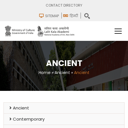
CONTACT DIRECTORY
SITEMAP
हिन्दी
ANCIENT
Home
»
Ancient
»
Ancient
Ancient
Contemporary