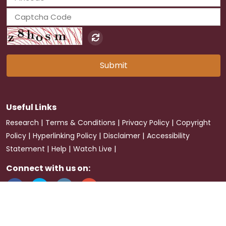
Submit
Useful Links
|
|
|
Research
Terms & Conditions
Privacy Policy
Copyright
|
|
|
Policy
Hyperlinking Policy
Disclaimer
Accessibility
|
|
|
Statement
Help
Watch Live
Connect with us on:
Last Updated:
2026-08-07
Visitor :
23198