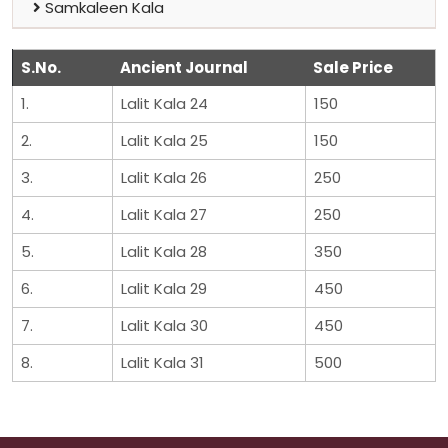
Samkaleen Kala
S.No.
Ancient Journal
Sale Price
1.
Lalit Kala 24
150
2.
Lalit Kala 25
150
3.
Lalit Kala 26
250
4.
Lalit Kala 27
250
5.
Lalit Kala 28
350
6.
Lalit Kala 29
450
7.
Lalit Kala 30
450
8.
Lalit Kala 31
500