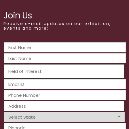
Join Us
Receive e-mail updates on our exhibition,
events and more: