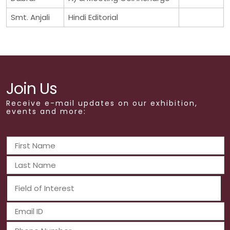
Smt. Anjali
Hindi Editorial
Join Us
Receive e-mail updates on our exhibition,
events and more: