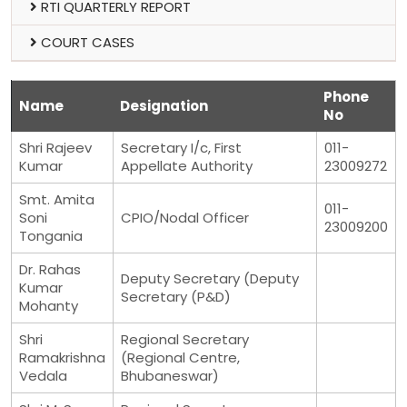
RTI QUARTERLY REPORT
COURT CASES
Phone
Name
Designation
No
Shri Rajeev
Secretary I/c, First
011-
Kumar
Appellate Authority
23009272
Smt. Amita
011-
Soni
CPIO/Nodal Officer
23009200
Tongania
Dr. Rahas
Deputy Secretary (Deputy
Kumar
Secretary (P&D)
Mohanty
Shri
Regional Secretary
Ramakrishna
(Regional Centre,
Vedala
Bhubaneswar)