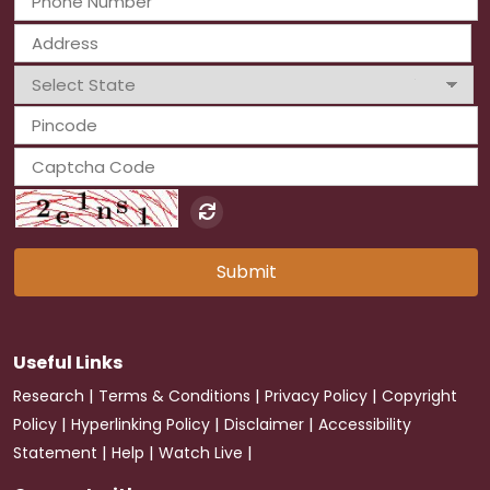
Submit
Useful Links
|
|
|
Research
Terms & Conditions
Privacy Policy
Copyright
|
|
|
Policy
Hyperlinking Policy
Disclaimer
Accessibility
|
|
|
Statement
Help
Watch Live