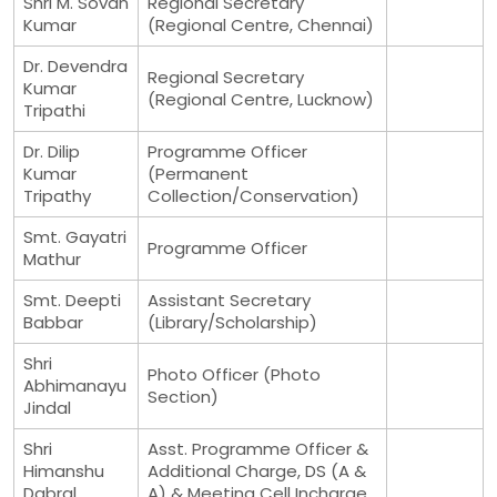
Shri M. Sovan
Regional Secretary
Kumar
(Regional Centre, Chennai)
Dr. Devendra
Regional Secretary
Kumar
(Regional Centre, Lucknow)
Tripathi
Dr. Dilip
Programme Officer
Kumar
(Permanent
Tripathy
Collection/Conservation)
Smt. Gayatri
Programme Officer
Mathur
Smt. Deepti
Assistant Secretary
Babbar
(Library/Scholarship)
Shri
Photo Officer (Photo
Abhimanayu
Section)
Jindal
Shri
Asst. Programme Officer &
Himanshu
Additional Charge, DS (A &
Dabral
A) & Meeting Cell Incharge