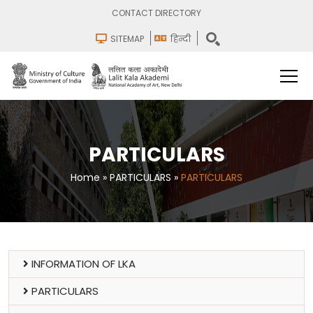
CONTACT DIRECTORY
SITEMAP
हिन्दी
PARTICULARS
Home
»
PARTICULARS
»
PARTICULARS
INFORMATION OF LKA
PARTICULARS